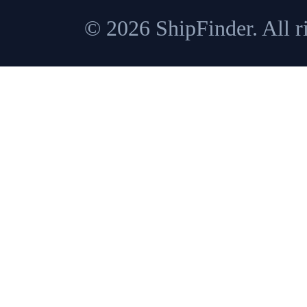
© 2026 ShipFinder. All ri