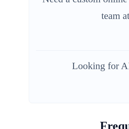
team a
Looking for AP
Frequ