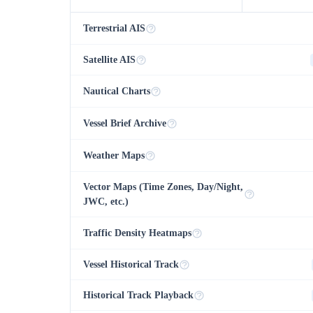
Terrestrial AIS
Satellite AIS
Nautical Charts
Vessel Brief Archive
Weather Maps
Vector Maps (Time Zones, Day/Night,
JWC, etc.)
Traffic Density Heatmaps
Vessel Historical Track
Historical Track Playback