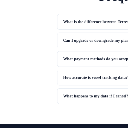
What is the difference between Terres
Terrestrial AIS uses land-based receivers t
Satellite AIS uses satellites to receive si
Can I upgrade or downgrade my plan
receivers.
Yes. Upgrading gives immediate access to 
current billing period.
What payment methods do you accep
We accept all major credit cards (Visa, Ma
How accurate is vessel tracking data?
AIS position accuracy is typically within 1
coverage, from minutes to a few hours.
What happens to my data if I cancel
Data remains in read-only mode for 30 days
features revert to the Basic plan limits.