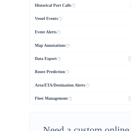
Historical Port Calls
Vessel Events
Event Alerts
Map Annotations
Data Export
Route Prediction
Area/ETA/Destination Alerts
Fleet Management
Need a custom online 