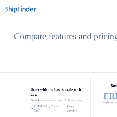
Compare features and pricing
Bas
Start with the basics, scale with
FR
ease
Switch or cancel anytime. No hidden fees.
Registration
PayPal, Wire, Credit
Cancel
Card
anytime