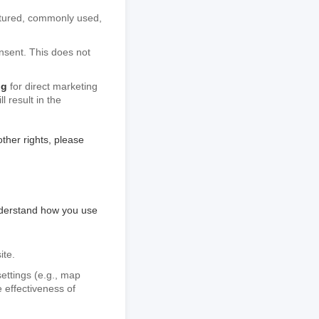
uctured, commonly used,
nsent. This does not
ng
for direct marketing
 result in the
ther rights, please
nderstand how you use
ite.
ettings (e.g., map
e effectiveness of