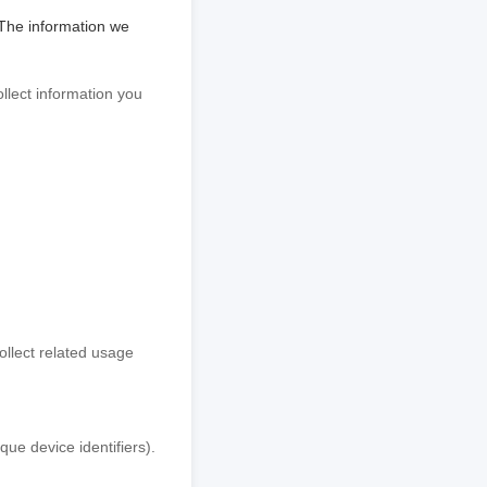
 The information we
llect information you
ollect related usage
ue device identifiers).