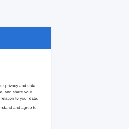
ur privacy and data
ore, and share your
relation to your data.
erstand and agree to