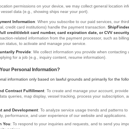
location permissions on your device, we may collect general location in
d vessel data (e.g., showing ships near your port).
yment Information
: When you subscribe to our paid services, our thi
l, credit card institutions) handle the payment transaction.
ShipFinder
 full credit/debit card number, card expiration date, or CVV securit
saction-related information from the payment processor, such as billin
on status, to activate and manage your service.
untarily Provide
: We collect information you provide when contacting 
plying for a job (e.g., inquiry content, resume information).
Your Personal Information?
al information only based on lawful grounds and primarily for the foll
nd Contract Fulfillment
: To create and manage your account, provide
S data queries, map display, vessel tracking, process your subscription,
nt and Development
: To analyze service usage trends and patterns t
ity, performance, and user experience of our website and applications.
h You
: To respond to your inquiries and requests, and to send you imp