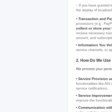
￮ If you have granted 
the display of localize
• Transaction and Pa
processors (e.g., PayPa
collect or store your
receive necessary tran
amount, and subscripti
• Information You Vol
service channels, or ap
2. How Do We Use 
We process your person
• Service Provision a
functionalities like AI
service notifications.
• Service Improveme
improve the functional
• Communication wit