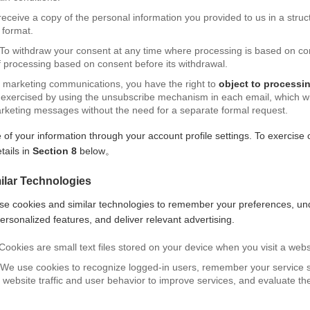
 receive a copy of the personal information you provided to us in a str
format.
 To withdraw your consent at any time where processing is based on co
of processing based on consent before its withdrawal.
ng marketing communications, you have the right to
object to processi
exercised by using the unsubscribe mechanism in each email, which will
arketing messages without the need for a separate formal request.
 your information through your account profile settings. To exercise o
tails in
Section 8
below。
ilar Technologies
se cookies and similar technologies to remember your preferences, u
ersonalized features, and deliver relevant advertising.
Cookies are small text files stored on your device when you visit a webs
 We use cookies to recognize logged-in users, remember your service s
 website traffic and user behavior to improve services, and evaluate th