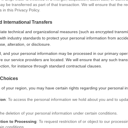
y be transferred as part of that transaction. We will ensure that the re
in this Privacy Policy.
d International Transfers
ate technical and organizational measures (such as encrypted transmis
e with industry standards to protect your personal information from accide
e, alteration, or disclosure.
l, and your personal information may be processed in our primary opera
re our service providers are located. We will ensure that any such tran
ection, for instance through standard contractual clauses.
 Choices
of your region, you may have certain rights regarding your personal inf
ion
: To access the personal information we hold about you and to upda
the deletion of your personal information under certain conditions.
ction to Processing
: To request restriction of or object to our process
in conditions.