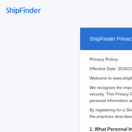
ShipFinder Privac
Privacy Policy
Effective Date: 2026/2
Welcome to www.shipfin
We recognize the impor
security. This Privacy 
personal information wh
By registering for a S
the practices described 
1. What Personal I