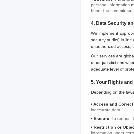
personal information ma
honor the commitments 
4. Data Security an
We implement appropri
security audits) in lin
unauthorized access, us
Our services are globa
other jurisdictions whe
adequate level of prot
5. Your Rights and
Depending on the laws 
• Access and Correct
inaccurate data.
• Erasure
: To request 
• Restriction or Obje
information under certa