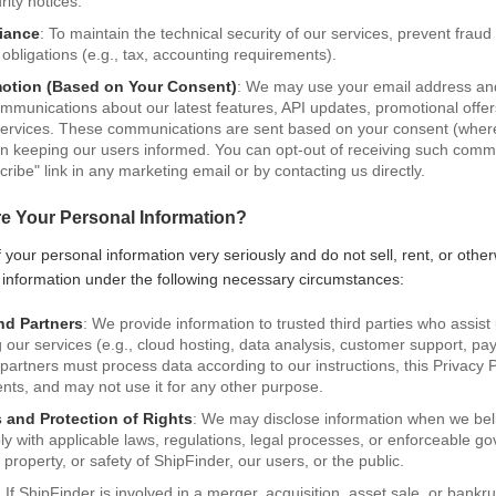
rity notices.
iance
: To maintain the technical security of our services, prevent frau
al obligations (e.g., tax, accounting requirements).
motion (Based on Your Consent)
: We may use your email address and 
munications about our latest features, API updates, promotional offer
services. These communications are sent based on your consent (where
t in keeping our users informed. You can opt-out of receiving such comm
cribe" link in any marketing email or by contacting us directly.
e Your Personal Information?
 your personal information very seriously and do not sell, rent, or otherw
 information under the following necessary circumstances:
nd Partners
: We provide information to trusted third parties who assist
 our services (e.g., cloud hosting, data analysis, customer support, p
partners must process data according to our instructions, this Privacy P
ents, and may not use it for any other purpose.
 and Protection of Rights
: We may disclose information when we beli
ply with applicable laws, regulations, legal processes, or enforceable g
, property, or safety of ShipFinder, our users, or the public.
: If ShipFinder is involved in a merger, acquisition, asset sale, or bank