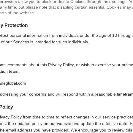
 browsers allow you to block or delete Cookies through their settings. 
any time, but please note that disabling certain essential Cookies may 
arts of the website.
cy Protection
llect personal information from individuals under the age of 13 through
 of our Services is intended for such individuals.
ns, comments about this Privacy Policy, or wish to exercise your privac
ction team:
aneglobal.com
ddressing your concerns and will respond within a reasonable timefra
Policy
acy Policy from time to time to reflect changes in our service practices
post the updated policy on our website and update the effective date. F
the email address you have provided. We encourage you to review this 