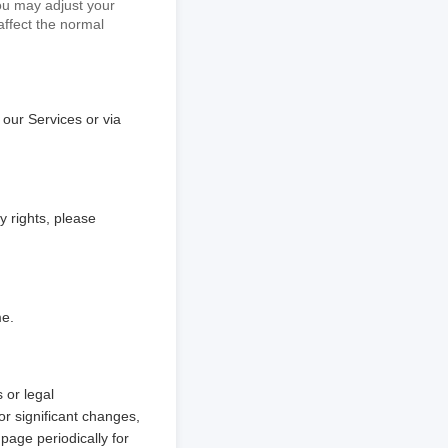
You may adjust your
affect the normal
 our Services or via
y rights, please
me.
 or legal
or significant changes,
page periodically for