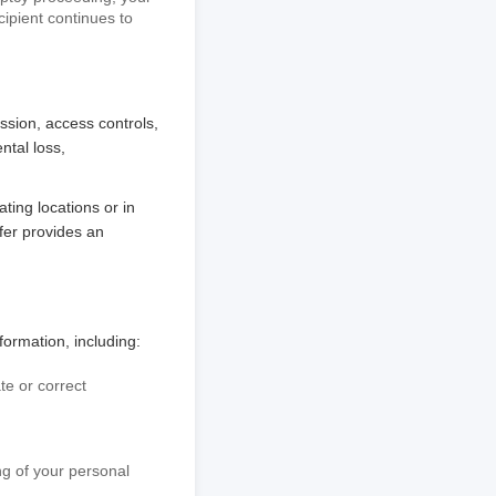
cipient continues to
sion, access controls,
ntal loss,
ting locations or in
sfer provides an
ormation, including:
te or correct
ing of your personal