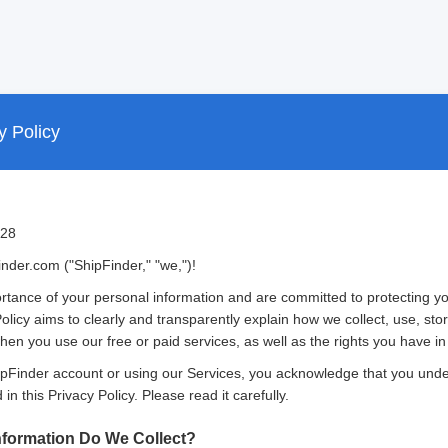
y Policy
/28
der.com ("ShipFinder," "we,")!
tance of your personal information and are committed to protecting yo
Policy aims to clearly and transparently explain how we collect, use, st
en you use our free or paid services, as well as the rights you have in 
hipFinder account or using our Services, you acknowledge that you und
in this Privacy Policy. Please read it carefully.
nformation Do We Collect?