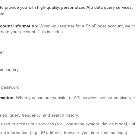
 to provide you with high-quality, personalized AIS data query services.
es:
ccount Information
: When you register for a ShipFinder account, we co
create your account. This includes:
er
d country
t password
rmation
: When you use our website, or API services, we automatically c
ried, query frequency, and search history.
 used to access our services (e.g., operating system, device model, uniq
on information (e.g., IP address, browser type, time zone settings).