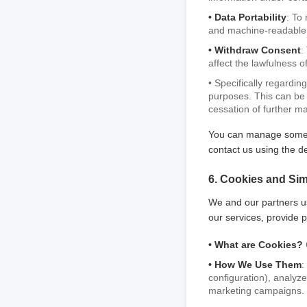
• Data Portability
: To
and machine-readable 
• Withdraw Consent
:
affect the lawfulness 
• Specifically regardi
purposes. This can be 
cessation of further m
You can manage some of
contact us using the de
6. Cookies and Sim
We and our partners u
our services, provide p
• What are Cookies?
• How We Use Them
:
configuration), analyze
marketing campaigns.