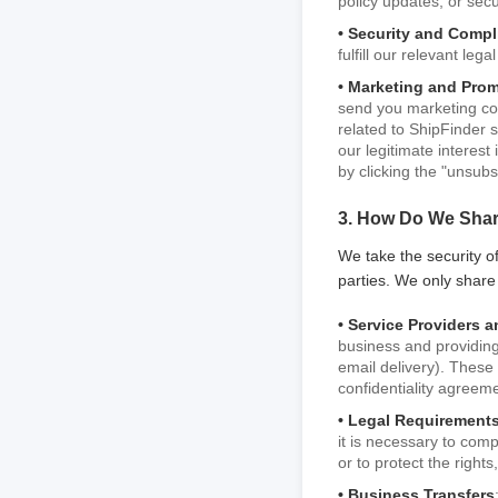
policy updates, or secu
• Security and Compl
fulfill our relevant leg
• Marketing and Pro
send you marketing com
related to ShipFinder 
our legitimate interes
by clicking the "unsubs
3. How Do We Shar
We take the security of
parties. We only share
• Service Providers a
business and providing
email delivery). These 
confidentiality agreem
• Legal Requirements
it is necessary to com
or to protect the rights
• Business Transfers