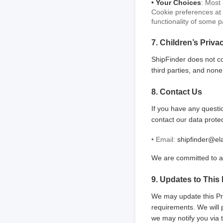
• Your Choices
: Most
Cookie preferences at 
functionality of some p
7. Children’s Priva
ShipFinder does not co
third parties, and none
8. Contact Us
If you have any questio
contact our data prote
• Email:
shipfinder@el
We are committed to a
9. Updates to This 
We may update this Priv
requirements. We will 
we may notify you via 