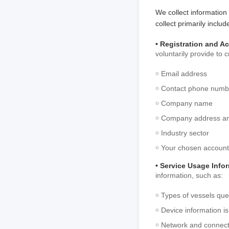
We collect information
collect primarily includ
• Registration and A
voluntarily provide to 
￮ Email address
￮ Contact phone numb
￮ Company name
￮ Company address an
￮ Industry sector
￮ Your chosen accoun
• Service Usage Info
information, such as:
￮ Types of vessels que
￮ Device information is
￮ Network and connecti