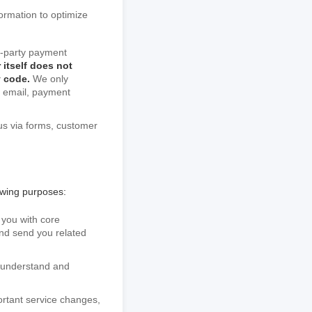
formation to optimize
rd-party payment
 itself does not
y code.
We only
g email, payment
us via forms, customer
owing purposes:
 you with core
 and send you related
o understand and
ortant service changes,