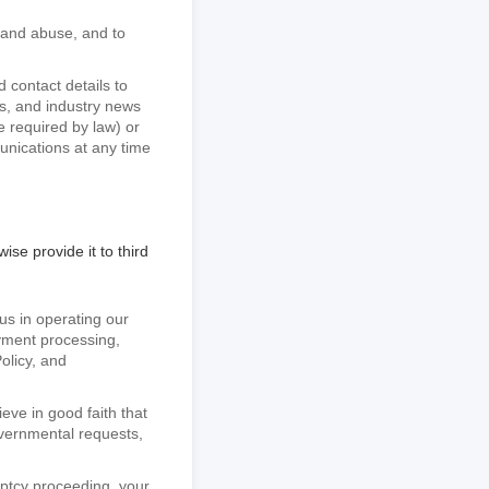
d and abuse, and to
contact details to
s, and industry news
 required by law) or
unications at any time
ise provide it to third
 us in operating our
ayment processing,
olicy, and
eve in good faith that
overnmental requests,
ruptcy proceeding, your