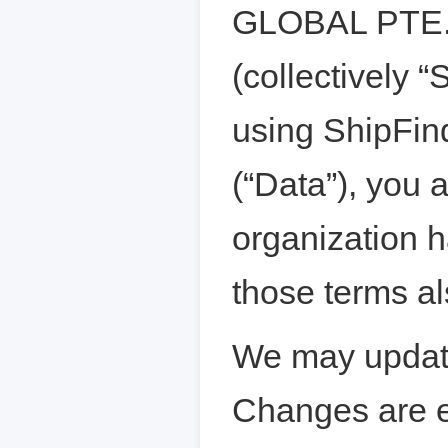
GLOBAL PTE. L
(collectively “
using ShipFind
(“Data”), you 
organization h
those terms al
We may update
Changes are e