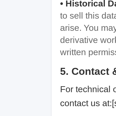
• Historical D
to sell this da
arise. You may
derivative wor
written permis
5. Contact 
For technical 
contact us at