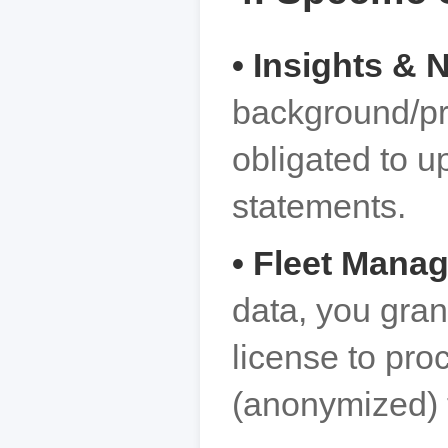
• Insights &
background/pr
obligated to u
statements.
• Fleet Mana
data, you gran
license to pro
(anonymized) 