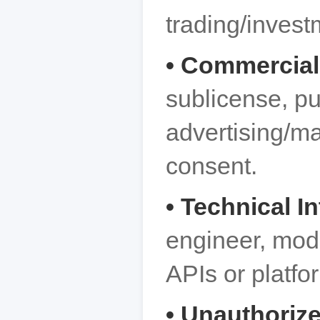
trading/invest
• Commercial
sublicense, pu
advertising/ma
consent.
• Technical I
engineer, modi
APIs or platfo
• Unauthorize