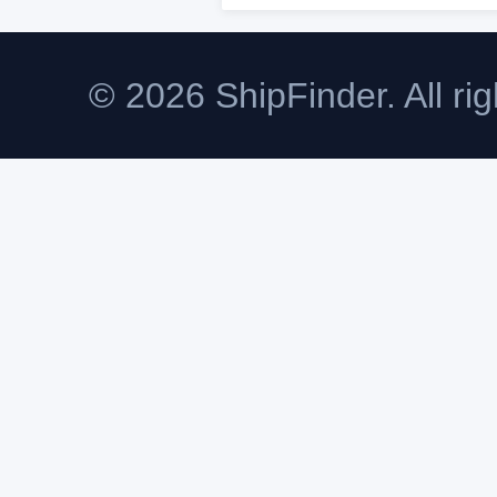
© 2026 ShipFinder. All rig