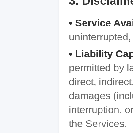
3. Disclaime
• Service Avai
uninterrupted, 
• Liability Ca
permitted by l
direct, indirec
damages (inclu
interruption, o
the Services.