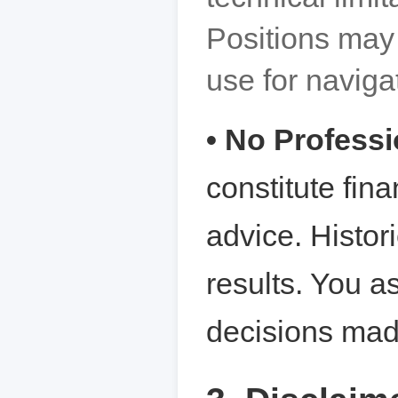
Positions may 
use for navigat
• No Profess
constitute fina
advice. Histor
results. You a
decisions mad