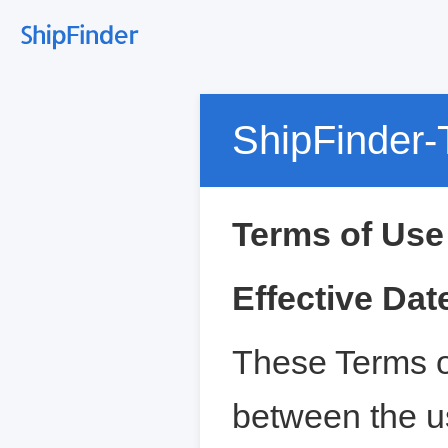
ShipFinder-
Terms of Use
Effective Dat
These Terms o
between the u