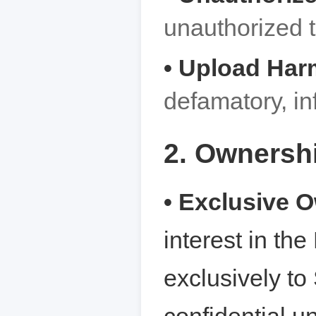
unauthorized th
• Upload Har
defamatory, inf
2. Ownershi
• Exclusive 
interest in th
exclusively to 