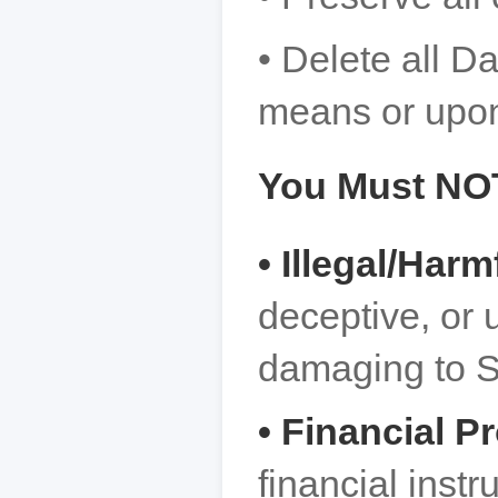
• Delete all D
means or upon
You Must NO
• Illegal/Har
deceptive, or 
damaging to S
• Financial P
financial instr