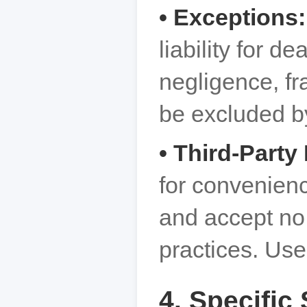
• Exceptions
liability for d
negligence, fra
be excluded b
• Third-Party
for convenien
and accept no r
practices. Use
4. Specific