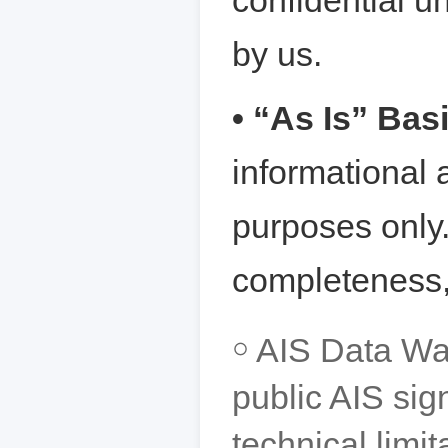
confidential un
by us.
• “As Is” Bas
informational 
purposes only
completeness, 
￮ AIS Data Wa
public AIS sig
technical limi