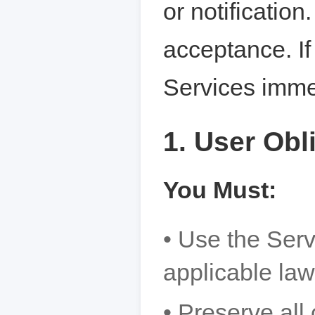
or notificatio
acceptance. If
Services imme
1. User Obl
You Must:
• Use the Serv
applicable law
• Preserve all