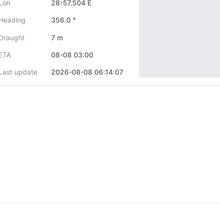
Lon
28-57.504 E
Heading
356.0 °
Draught
7 m
ETA
08-08 03:00
Last update
2026-08-08 06:14:07