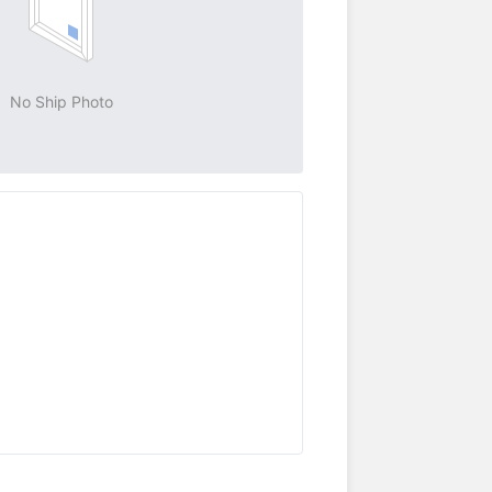
No Ship Photo