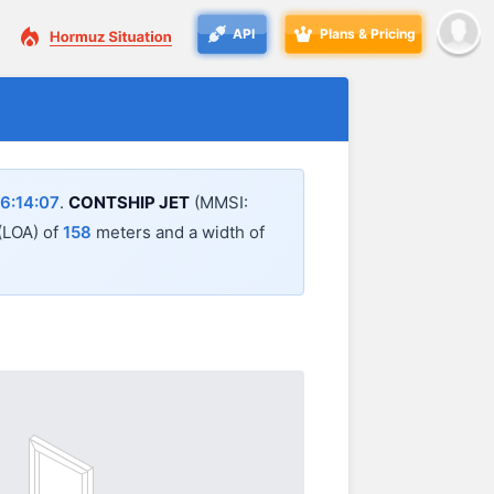
API
Plans & Pricing
6:14:07
.
CONTSHIP JET
(MMSI:
 (LOA) of
158
meters and a width of