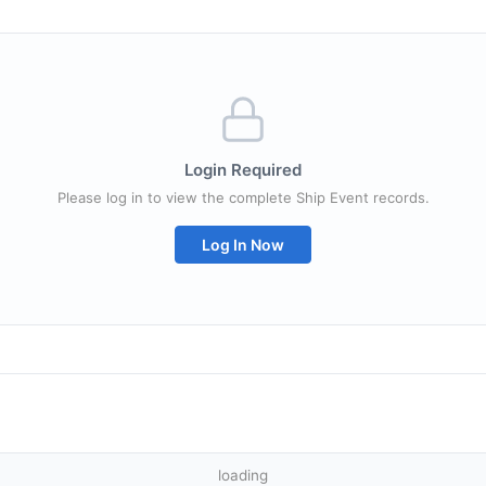
Login Required
Please log in to view the complete Ship Event records.
Log In Now
loading