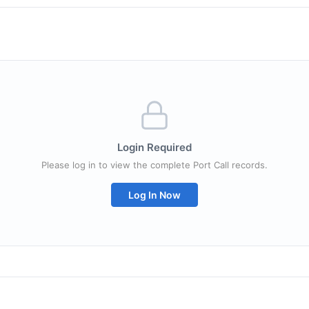
Login Required
Please log in to view the complete Port Call records.
Log In Now