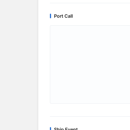
Port Call
Ship Event