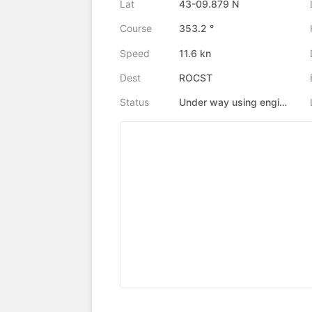
Lat
43-09.879 N
Course
353.2 °
Speed
11.6 kn
Dest
ROCST
Status
Under way using engine