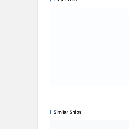
Similar Ships