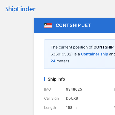
CONTSHIP JET
The current position of
CONTSHIP 
636019532) is a
Container ship
and
24
meters.
Ship Info
IMO
9348625
Call Sign
D5UX8
Length
158 m