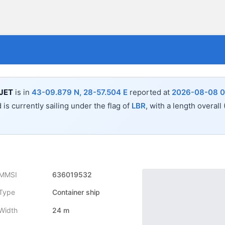
JET
is in
43-09.879 N, 28-57.504 E
reported at
2026-08-08 0
 is currently sailing under the flag of
LBR
, with a length overall
MMSI
636019532
Type
Container ship
Width
24 m