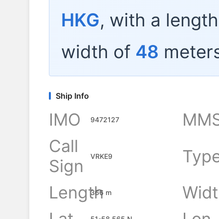
HKG
, with a lengt
width of
48
meters
Ship Info
IMO
MMS
9472127
Call
Typ
VRKE9
Sign
Length
Widt
366 m
Lat
Lon
51-58.565 N