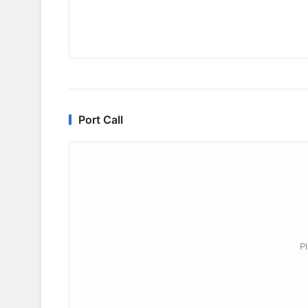
Port Call
P