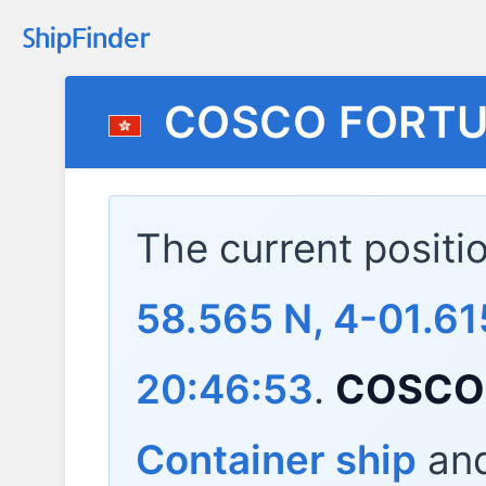
COSCO FORT
The current positi
58.565 N, 4-01.61
20:46:53
.
COSCO
Container ship
and