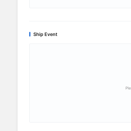
Ship Event
Ple