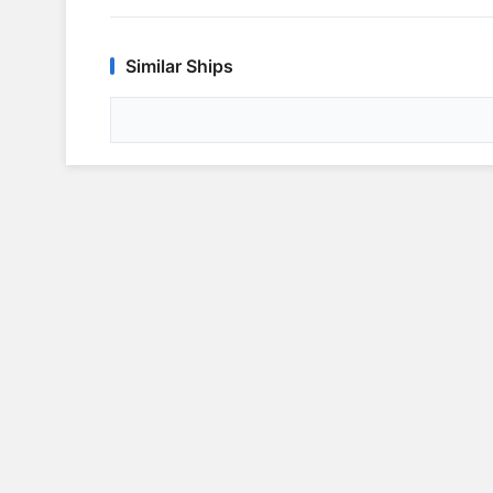
Similar Ships