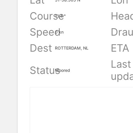
Course
Hea
11.4 °
Speed
Drau
0 kn
Dest
ETA
ROTTERDAM, NL
Last
Status
Moored
upda