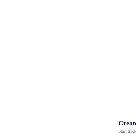
Creat
Start trac