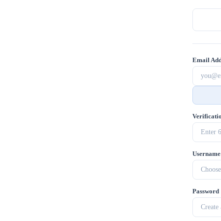
Email Add
Verificat
Username
Password