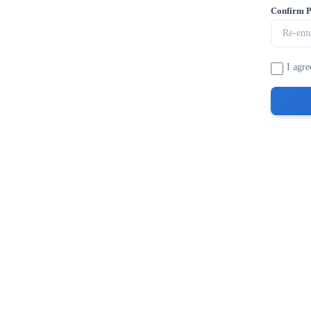
Confirm 
I agre