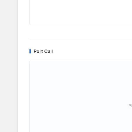
Port Call
P