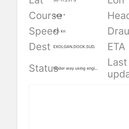
Course
Hea
24.0 °
Speed
Drau
4.5 kn
Dest
ETA
EXOLGAN.DOCK.SUD.
Last
Status
Under way using engine
upda