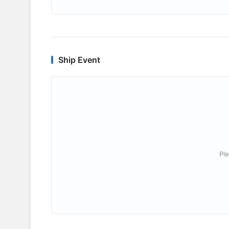
Ship Event
Ple