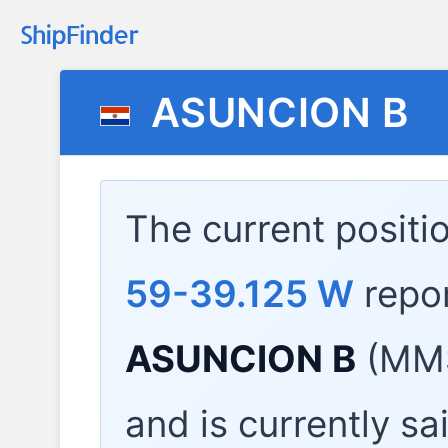
ASUNCION B
The current positi
59-39.125 W
repo
ASUNCION B
(MMS
and is currently sa