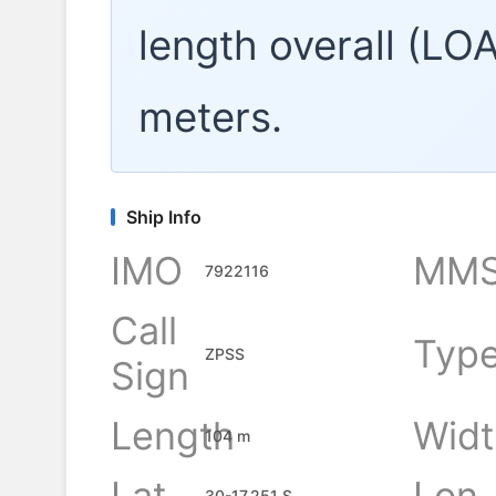
length overall (LO
meters.
Ship Info
IMO
MMS
7922116
Call
Typ
ZPSS
Sign
Length
Widt
104 m
Lat
Lon
30-17.251 S