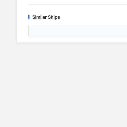
Similar Ships