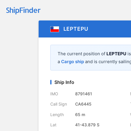
LEPTEPU
The current position of
LEPTEPU
is
a
Cargo ship
and is currently sailin
Ship Info
IMO
8791461
Call Sign
CA6445
Length
65 m
Lat
41-43.879 S