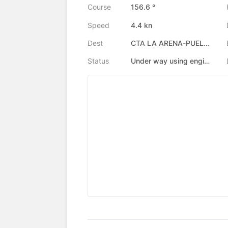
Course
156.6 °
Speed
4.4 kn
Dest
CTA LA ARENA-PUELCHE
Status
Under way using engine