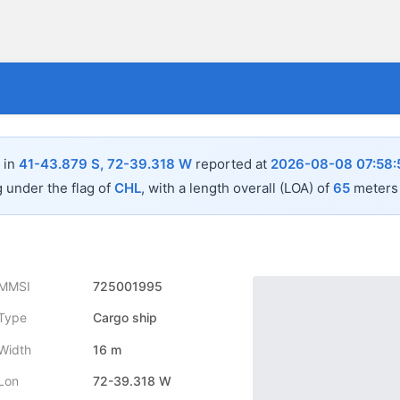
 in
41-43.879 S, 72-39.318 W
reported at
2026-08-08 07:58:
g under the flag of
CHL
, with a length overall (LOA) of
65
meters 
MMSI
725001995
Type
Cargo ship
Width
16 m
Lon
72-39.318 W