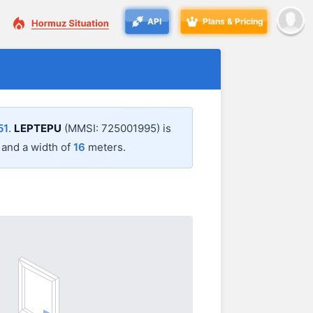
API
Plans & Pricing
51
.
LEPTEPU
(MMSI: 725001995) is
and a width of
16
meters.