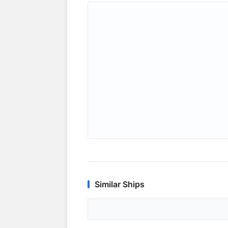
Similar Ships