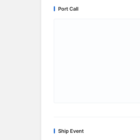
Port Call
Ship Event