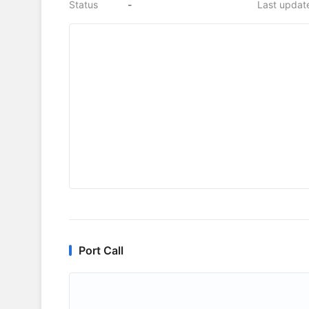
Status
-
Last updat
Port Call