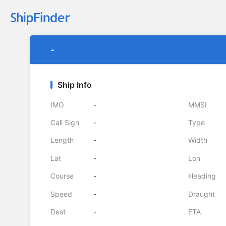
-
Ship Info
IMO
-
MMSI
Call Sign
-
Type
Length
-
Width
Lat
-
Lon
Course
-
Heading
Speed
-
Draught
Dest
-
ETA