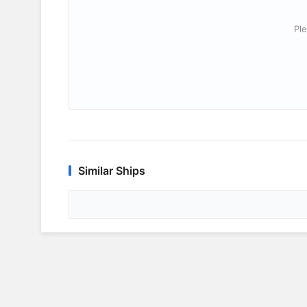
Ple
Similar Ships