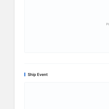
P
Ship Event