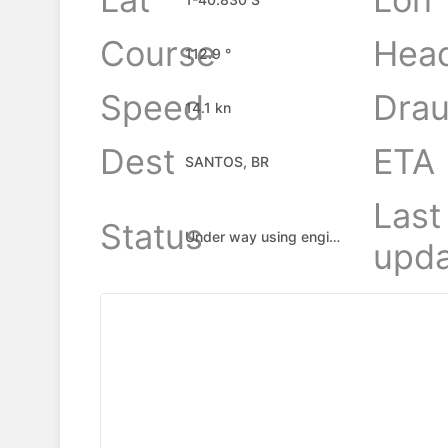
Course
Hea
112.9 °
Speed
Drau
14.1 kn
Dest
ETA
SANTOS, BR
Last
Status
Under way using engine
upda