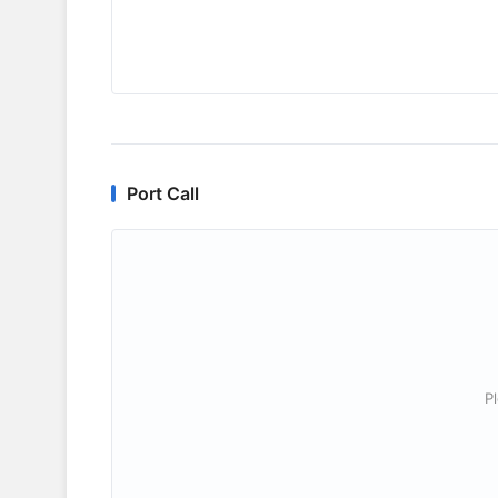
Port Call
P