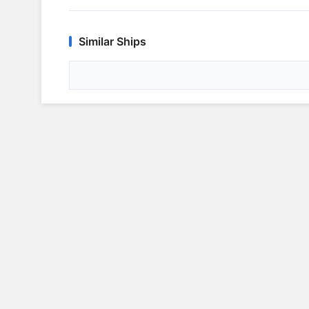
Similar Ships