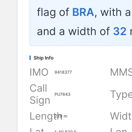
flag of
BRA
, with 
and a width of
32
Ship Info
IMO
MMS
9418377
Call
Typ
PU7643
Sign
Length
Widt
228 m
Lat
Lon
1-40.830 S