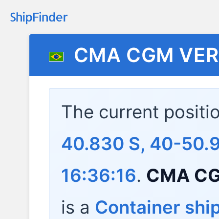
CMA CGM VE
The current positi
40.830 S, 40-50.
16:36:16
.
CMA C
is a
Container shi