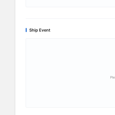
Ship Event
Ple