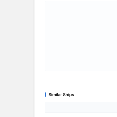
Similar Ships