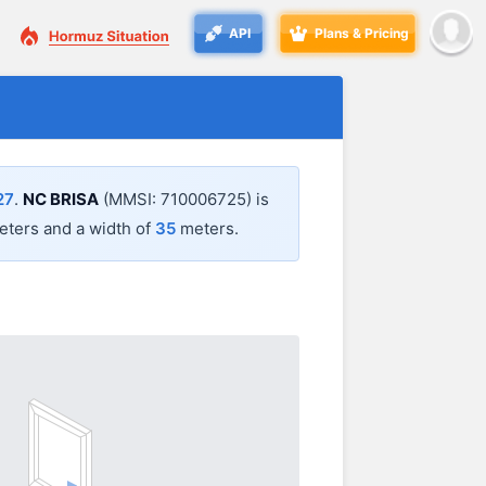
API
Plans & Pricing
27
.
NC BRISA
(MMSI: 710006725) is
ters and a width of
35
meters.