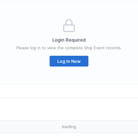
Login Required
Please log in to view the complete Ship Event records.
Log In Now
loading