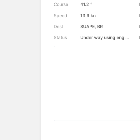
Course
41.2 °
Speed
13.9 kn
Dest
SUAPE, BR
Status
Under way using engine