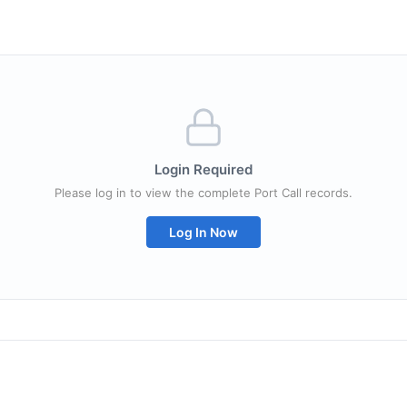
Login Required
Please log in to view the complete Port Call records.
Log In Now