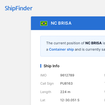
NC BRISA
The current position of
NC BRISA
i
a
Container ship
and is currently sa
Ship Info
IMO
9612789
Call Sign
PU8163
Length
224 m
Lat
12-30.051 S