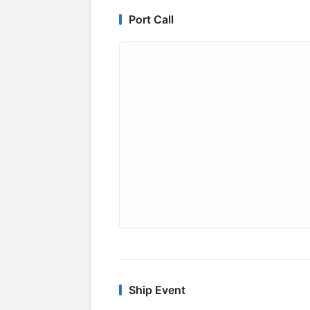
Port Call
Ship Event