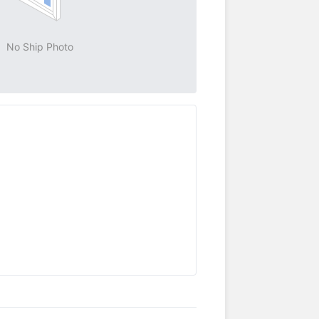
No Ship Photo