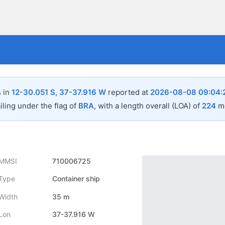
s in
12-30.051 S, 37-37.916 W
reported at
2026-08-08 09:04:
iling under the flag of
BRA
, with a length overall (LOA) of
224
me
MMSI
710006725
Type
Container ship
Width
35 m
Lon
37-37.916 W