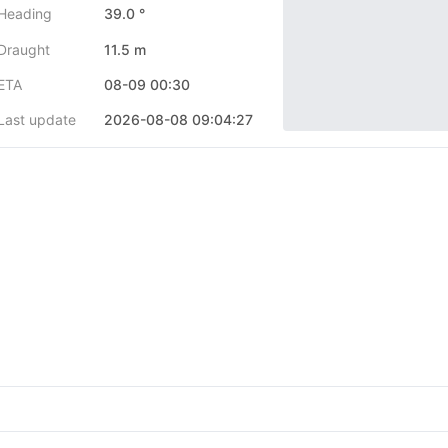
Heading
39.0 °
Draught
11.5 m
ETA
08-09 00:30
Last update
2026-08-08 09:04:27