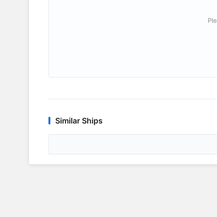
Ple
Similar Ships