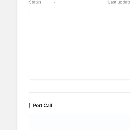
Status
-
Last updat
Port Call