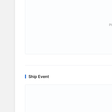
P
Ship Event