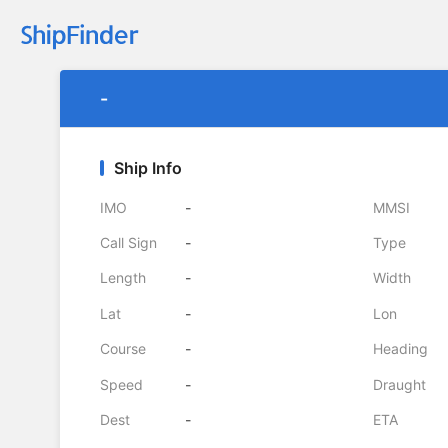
-
Ship Info
IMO
-
MMSI
Call Sign
-
Type
Length
-
Width
Lat
-
Lon
Course
-
Heading
Speed
-
Draught
Dest
-
ETA