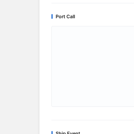
Port Call
Ship Event