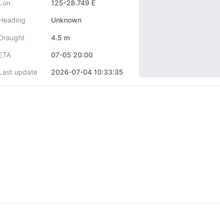
Lon
125-28.749 E
Heading
Unknown
Draught
4.5 m
ETA
07-05 20:00
Last update
2026-07-04 10:33:35