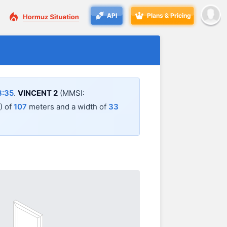
API
Plans & Pricing
3:35
.
VINCENT 2
(MMSI:
A) of
107
meters and a width of
33