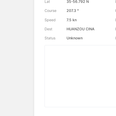
Lat
35-56.792 N
Course
207.3 °
Speed
7.5 kn
Dest
HUANZOU CINA
Status
Unknown