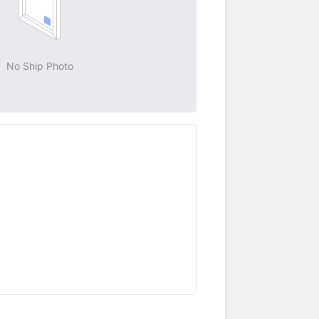
No Ship Photo