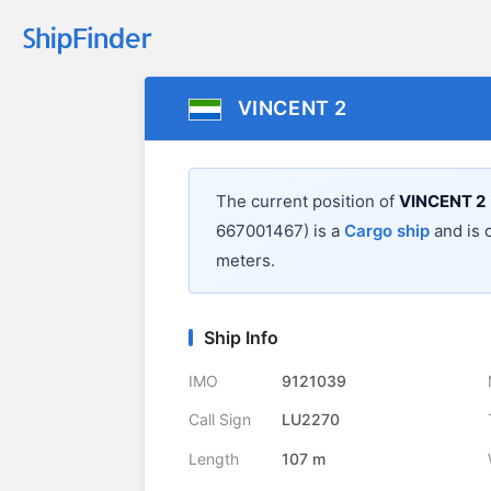
VINCENT 2
The current position of
VINCENT 2
667001467) is a
Cargo ship
and is c
meters.
Ship Info
IMO
9121039
Call Sign
LU2270
Length
107 m