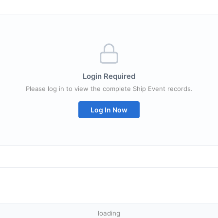
Login Required
Please log in to view the complete Ship Event records.
Log In Now
loading