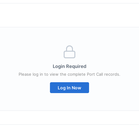
Login Required
Please log in to view the complete Port Call records.
Log In Now