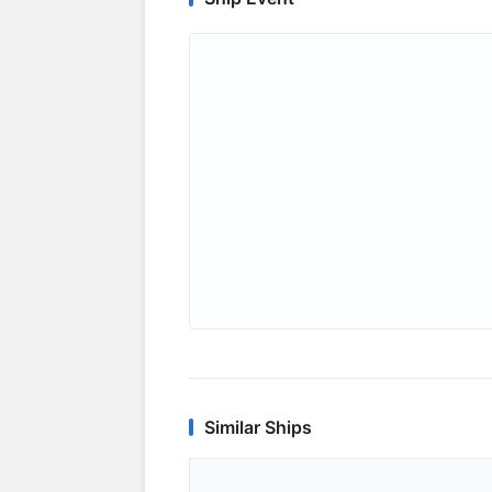
Similar Ships