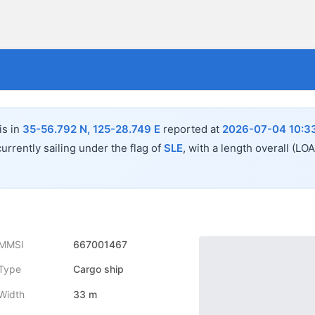
is in
35-56.792 N, 125-28.749 E
reported at
2026-07-04 10:3
urrently sailing under the flag of
SLE
, with a length overall (LO
MMSI
667001467
Type
Cargo ship
Width
33 m