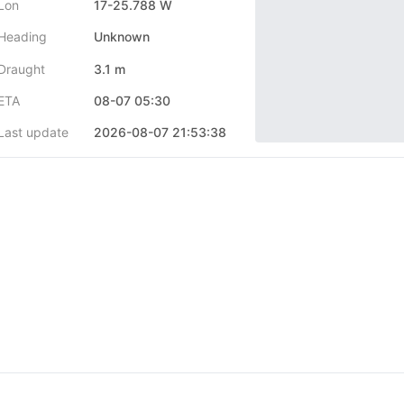
Lon
17-25.788 W
Heading
Unknown
Draught
3.1 m
ETA
08-07 05:30
Last update
2026-08-07 21:53:38