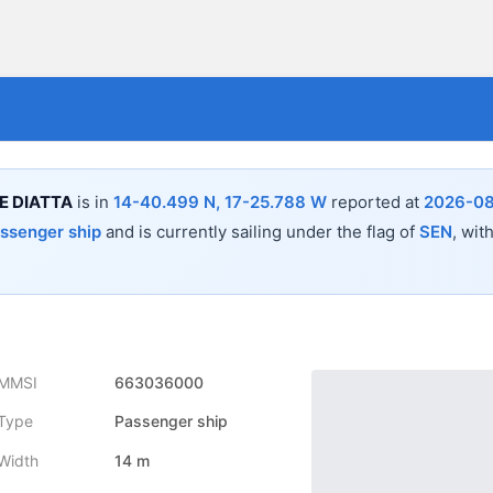
E DIATTA
is in
14-40.499 N, 17-25.788 W
reported at
2026-08
ssenger ship
and is currently sailing under the flag of
SEN
, wit
MMSI
663036000
Type
Passenger ship
Width
14 m