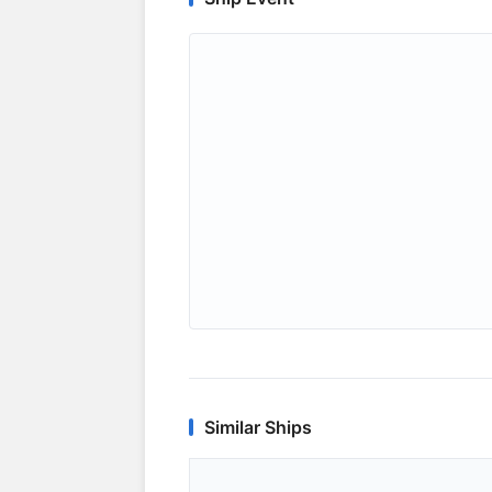
Similar Ships