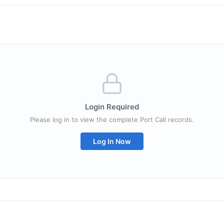
Login Required
Please log in to view the complete Port Call records.
Log In Now