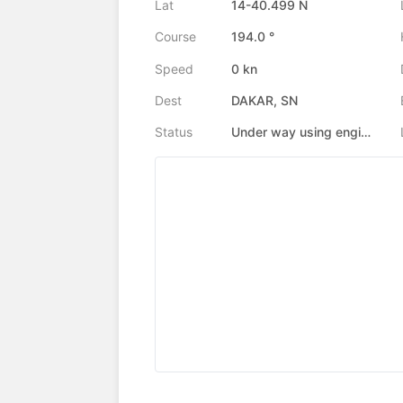
Lat
14-40.499 N
Course
194.0 °
Speed
0 kn
Dest
DAKAR, SN
Status
Under way using engine