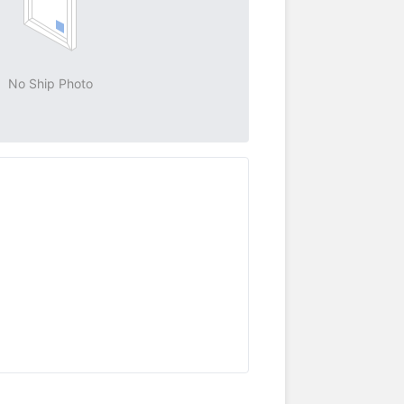
No Ship Photo