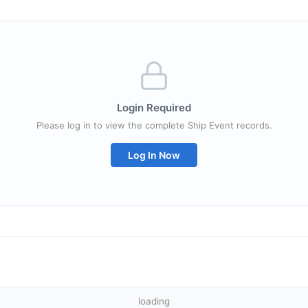
Login Required
Please log in to view the complete Ship Event records.
Log In Now
loading