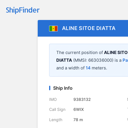
ALINE SITOE DIATTA
The current position of
ALINE SITO
DIATTA
(MMSI: 663036000) is a
Pa
and a width of
14
meters.
Ship Info
IMO
9383132
Call Sign
6WIX
Length
78 m