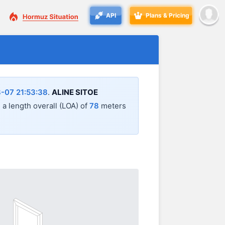
API
Plans & Pricing
-07 21:53:38
.
ALINE SITOE
h a length overall (LOA) of
78
meters