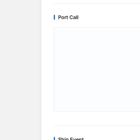
Port Call
Ship Event