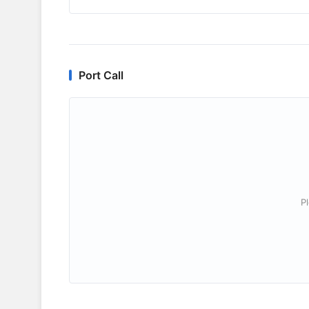
Port Call
P