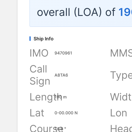
overall (LOA) of
19
Ship Info
IMO
MMS
9470961
Call
Typ
A8TA6
Sign
Length
Widt
190 m
Lat
Lon
0-00.000 N
Course
Hea
14.8 °