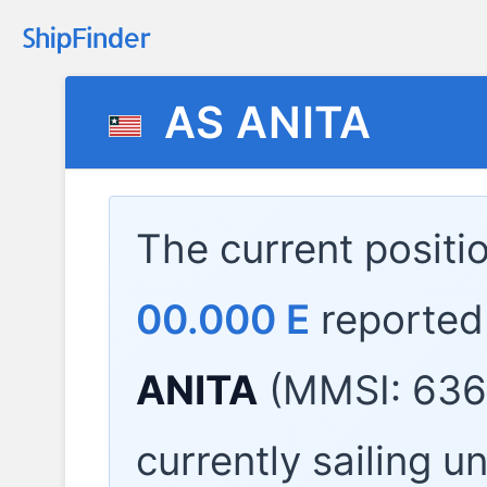
AS ANITA
The current positi
00.000 E
reported
ANITA
(MMSI: 636
currently sailing u