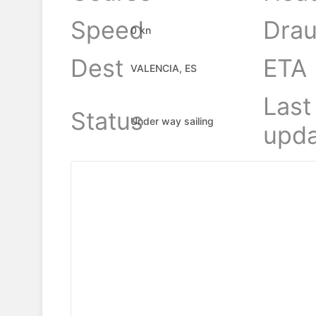
Speed
Drau
0 kn
Dest
ETA
VALENCIA, ES
Last
Status
Under way sailing
upda