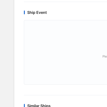
Ship Event
Ple
Similar Ships