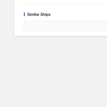
Similar Ships