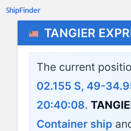
TANGIER EXPR
The current positi
02.155 S, 49-34.9
20:40:08
.
TANGIE
Container ship
and