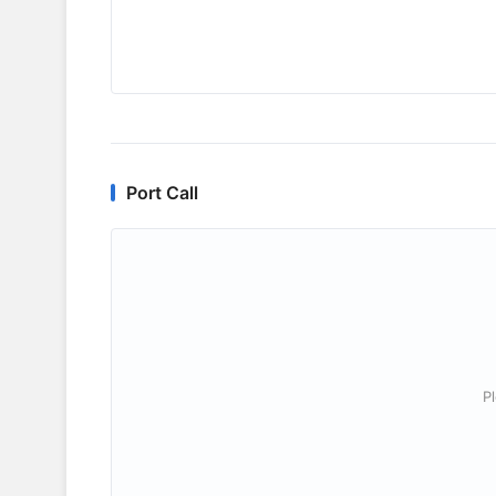
Port Call
P