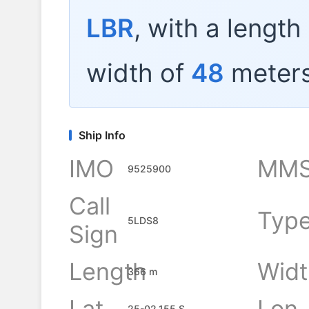
LBR
, with a length
width of
48
meters
Ship Info
IMO
MMS
9525900
Call
Typ
5LDS8
Sign
Length
Widt
366 m
Lat
Lon
25-02.155 S