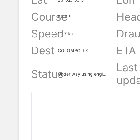
Course
Hea
50.0 °
Speed
Drau
12.7 kn
Dest
ETA
COLOMBO, LK
Last
Status
Under way using engine
upda