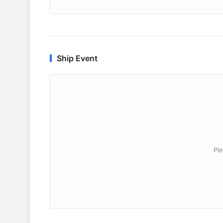
Ship Event
Ple