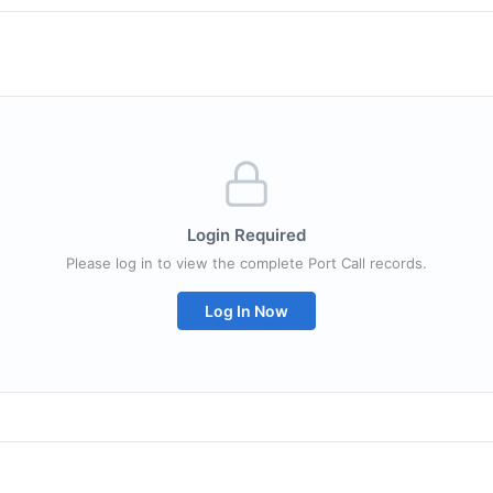
Login Required
Please log in to view the complete Port Call records.
Log In Now