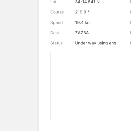
Lat
34-14.541 N
Course
219.9 °
Speed
19.4 kn
Dest
ZAZBA
Status
Under way using engine