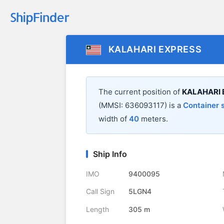
KALAHARI EXPRESS
The current position of
KALAHARI 
(MMSI: 636093117) is a
Container 
width of
40
meters.
Ship Info
IMO
9400095
Call Sign
5LGN4
Length
305 m