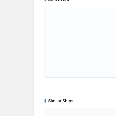
Similar Ships