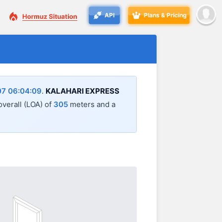
API
Plans & Pricing
7 06:04:09
.
KALAHARI EXPRESS
 overall (LOA) of
305
meters and a