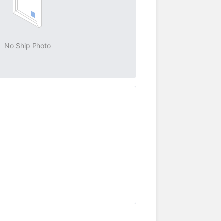
No Ship Photo