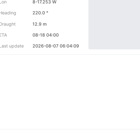
Lon
8-17.253 W
Heading
220.0 °
Draught
12.9 m
ETA
08-18 04:00
Last update
2026-08-07 06:04:09