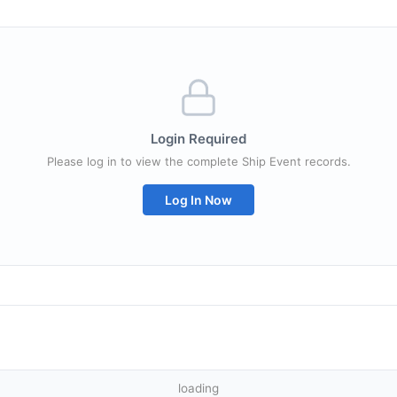
Login Required
Please log in to view the complete Ship Event records.
Log In Now
loading