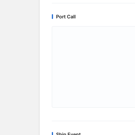
Port Call
Ship Event