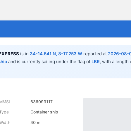
EXPRESS
is in
34-14.541 N, 8-17.253 W
reported at
2026-08-0
ship
and is currently sailing under the flag of
LBR
, with a length
MMSI
636093117
Type
Container ship
Width
40 m