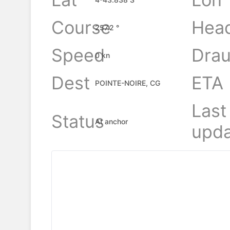
Course
Hea
257.2 °
Speed
Drau
0 kn
Dest
ETA
POINTE-NOIRE, CG
Last
Status
At anchor
upda