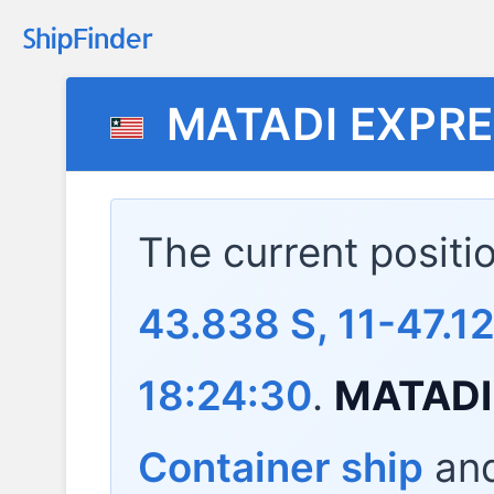
MATADI EXPR
The current positi
43.838 S, 11-47.1
18:24:30
.
MATADI
Container ship
and