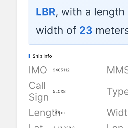
LBR
, with a length
width of
23
meters
Ship Info
IMO
MMS
9405112
Call
Typ
5LCX8
Sign
Length
Widt
148 m
Lat
Lon
4-43.838 S