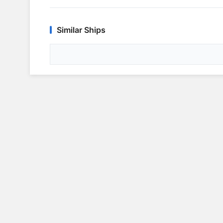
Similar Ships