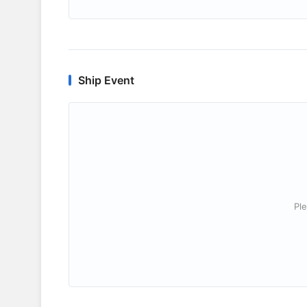
Ship Event
Ple