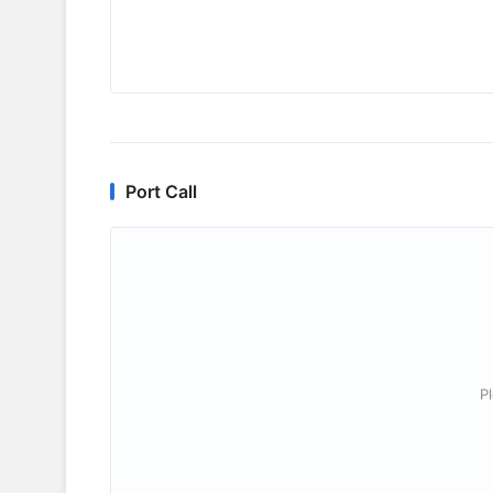
Port Call
P