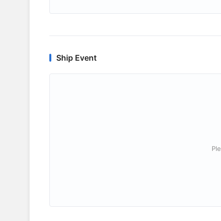
Ship Event
Ple