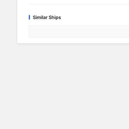
Similar Ships