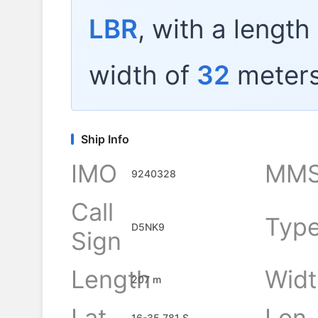
LBR
, with a length
width of
32
meters
Ship Info
IMO
MMS
9240328
Call
Typ
D5NK9
Sign
Length
Widt
207 m
Lat
Lon
16-35.781 S