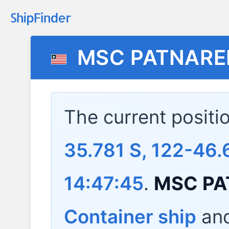
MSC PATNAREE 
The current positi
35.781 S, 122-46.
14:47:45
.
MSC PAT
Container ship
and