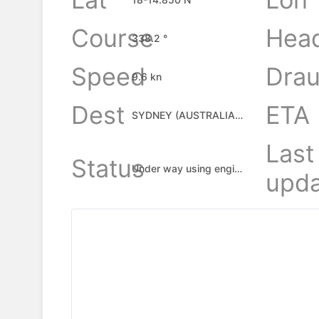
Course
Hea
338.2 °
Speed
Drau
9.6 kn
Dest
ETA
SYDNEY (AUSTRALIA), AU
Last
Status
Under way using engine
upda