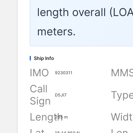
length overall (LO
meters.
Ship Info
IMO
MMS
9230311
Call
Typ
D5JI7
Sign
Length
Widt
285 m
Lat
Lon
18-14.850 N