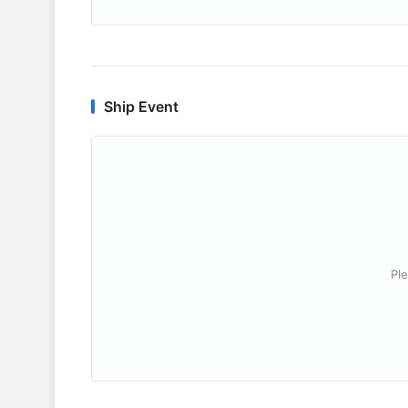
Ship Event
Ple