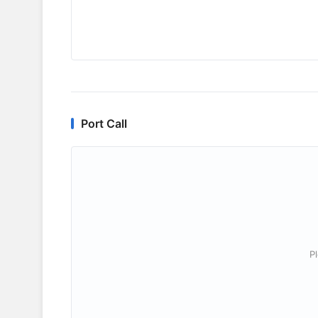
Port Call
P