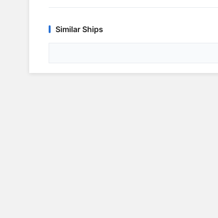
Similar Ships