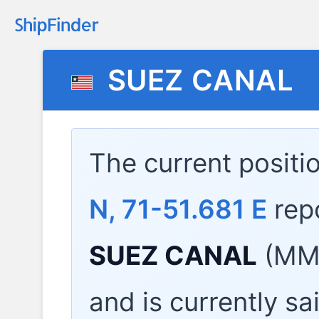
SUEZ CANAL
The current positi
N, 71-51.681 E
rep
SUEZ CANAL
(MMS
and is currently sa