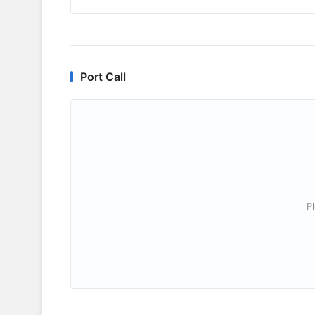
Port Call
P