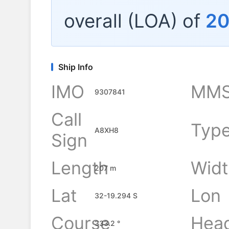
overall (LOA) of
20
Ship Info
IMO
MMS
9307841
Call
Typ
A8XH8
Sign
Length
Widt
207 m
Lat
Lon
32-19.294 S
Course
Hea
333.2 °