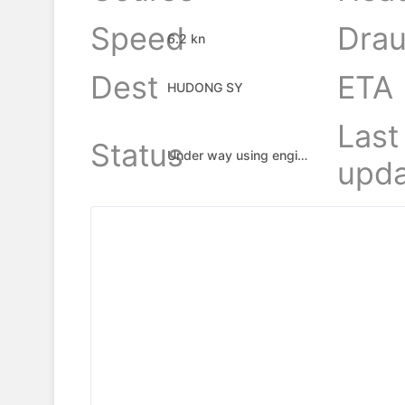
Speed
Drau
6.2 kn
Dest
ETA
HUDONG SY
Last
Status
Under way using engine
upda