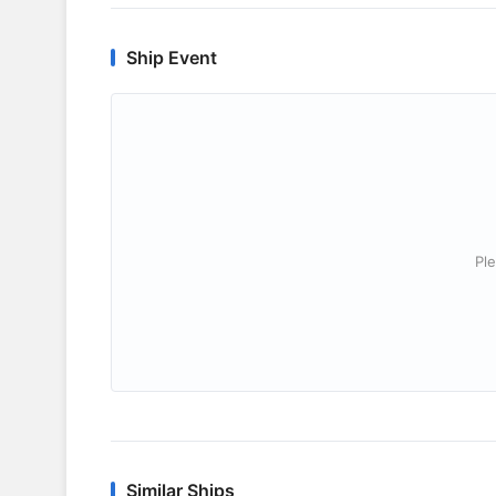
Ship Event
Ple
Similar Ships