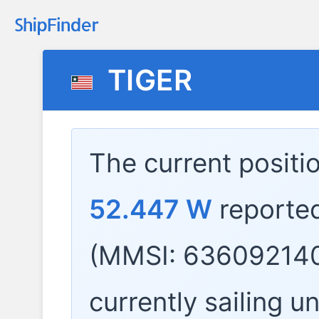
TIGER
The current positi
52.447 W
reporte
(MMSI: 636092140
currently sailing u