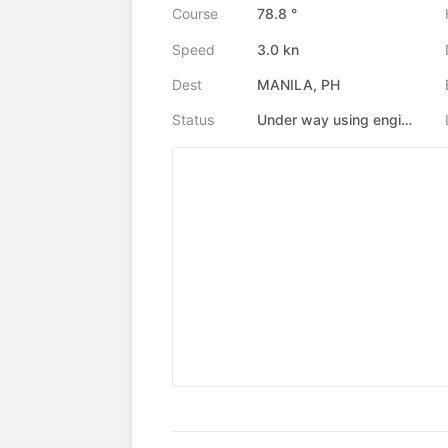
Course
78.8 °
Speed
3.0 kn
Dest
MANILA, PH
Status
Under way using engine