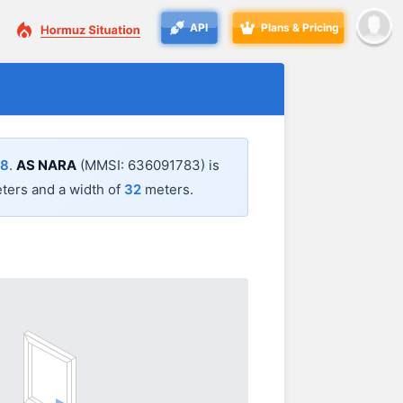
API
Plans & Pricing
48
.
AS NARA
(MMSI: 636091783) is
ers and a width of
32
meters.