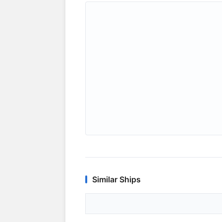
Similar Ships