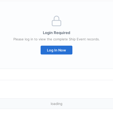
Login Required
Please log in to view the complete Ship Event records.
Log In Now
loading