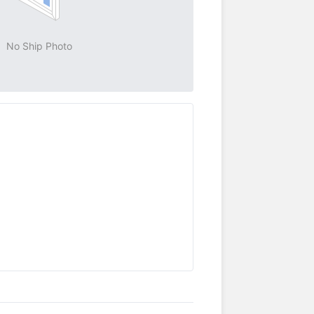
No Ship Photo