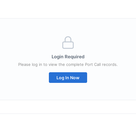
Login Required
Please log in to view the complete Port Call records.
Log In Now