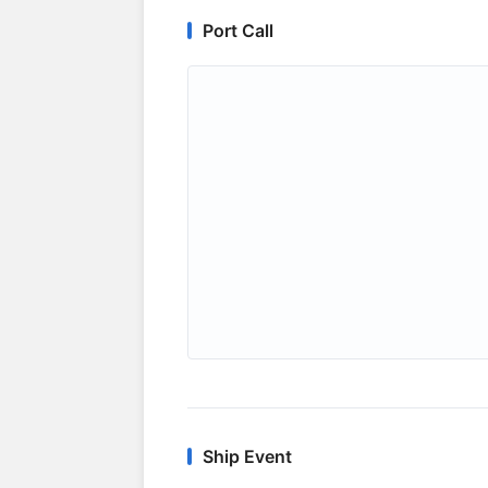
Port Call
Ship Event