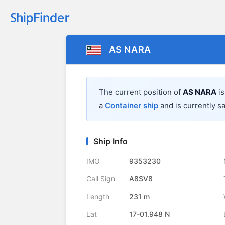
AS NARA
The current position of
AS NARA
is
a
Container ship
and is currently sa
Ship Info
IMO
9353230
Call Sign
A8SV8
Length
231 m
Lat
17-01.948 N