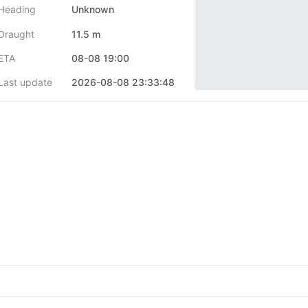
Heading
Unknown
Draught
11.5 m
ETA
08-08 19:00
Last update
2026-08-08 23:33:48