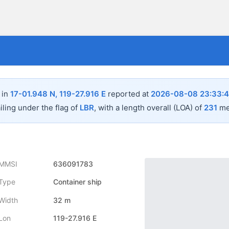
 in
17-01.948 N, 119-27.916 E
reported at
2026-08-08 23:33:
iling under the flag of
LBR
, with a length overall (LOA) of
231
met
MMSI
636091783
Type
Container ship
Width
32 m
Lon
119-27.916 E