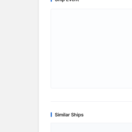
Similar Ships