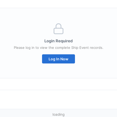
Login Required
Please log in to view the complete Ship Event records.
Log In Now
loading