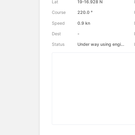
Lat
19-16.928 N
Course
220.0 °
Speed
0.9 kn
Dest
-
Status
Under way using engine