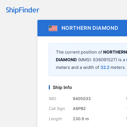
NORTHERN DIAMOND
The current position of
NORTHERN
DIAMOND
(MMSI: 636091527) is a
meters and a width of
32.2
meters.
Ship Info
IMO
9405033
Call Sign
A8PB2
Length
230.9 m