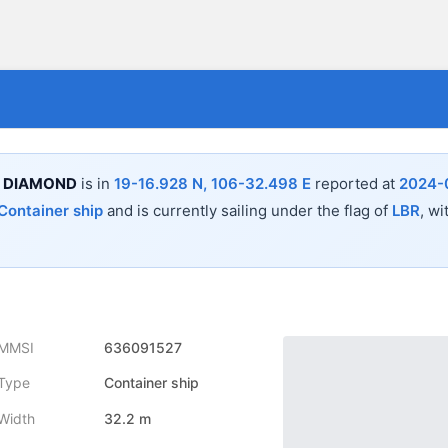
 DIAMOND
is in
19-16.928 N, 106-32.498 E
reported at
2024-
Container ship
and is currently sailing under the flag of
LBR
, wi
MMSI
636091527
Type
Container ship
Width
32.2 m