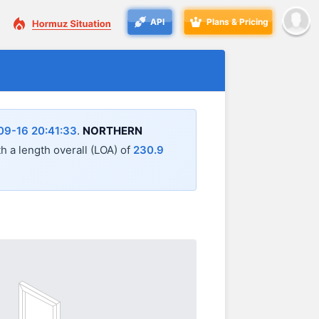
API
Plans & Pricing
09-16 20:41:33
.
NORTHERN
th a length overall (LOA) of
230.9