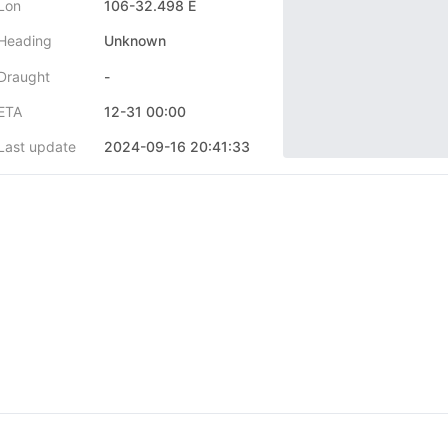
Lon
106-32.498 E
Heading
Unknown
Draught
-
ETA
12-31 00:00
Last update
2024-09-16 20:41:33