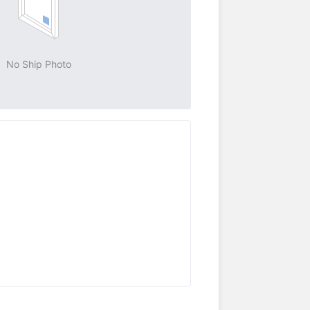
No Ship Photo