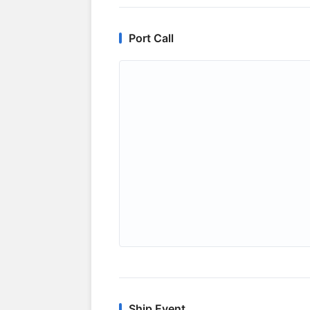
Port Call
Ship Event