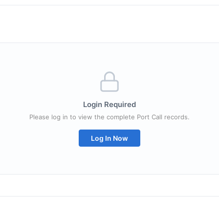
Login Required
Please log in to view the complete Port Call records.
Log In Now