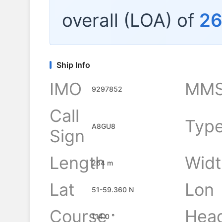
overall (LOA) of
2
Ship Info
IMO
MMS
9297852
Call
Typ
A8GU8
Sign
Length
Widt
264 m
Lat
Lon
51-59.360 N
Course
Hea
114.0 °