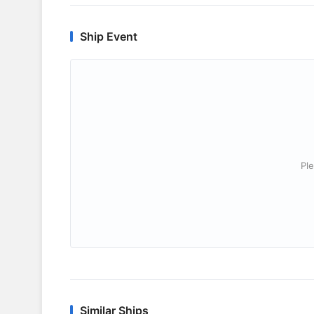
Ship Event
Ple
Similar Ships