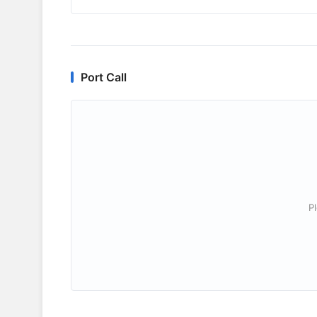
Port Call
P