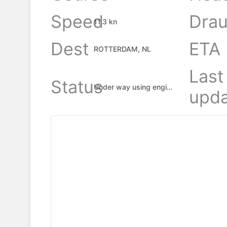
Speed
Drau
11.3 kn
Dest
ETA
ROTTERDAM, NL
Last
Status
Under way using engine
upda