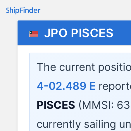
JPO PISCES
The current positi
4-02.489 E
report
PISCES
(MMSI: 63
currently sailing u