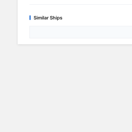
Similar Ships