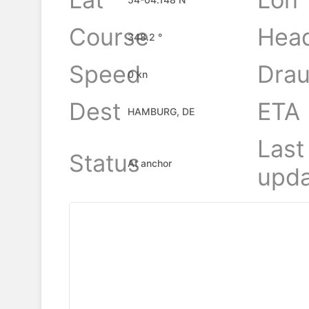
Course
Hea
348.2 °
Speed
Drau
0 kn
Dest
ETA
HAMBURG, DE
Last
Status
At anchor
upda