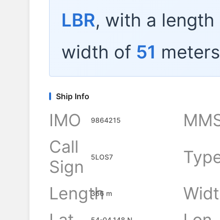
LBR
, with a length
width of
51
meters
Ship Info
IMO
MMS
9864215
Call
Typ
5LOS7
Sign
Length
Widt
366 m
Lat
Lon
54-04.148 N