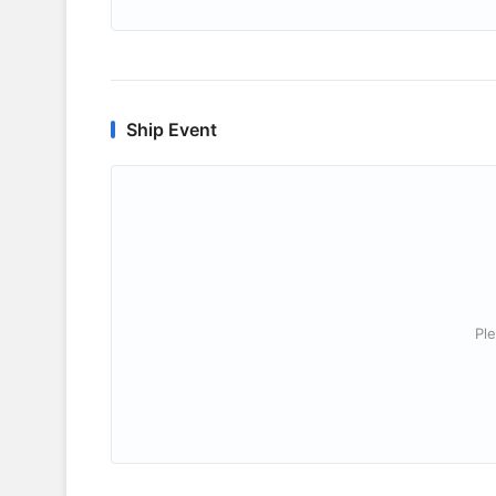
Ship Event
Ple