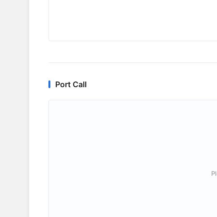
Port Call
P