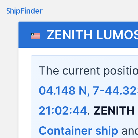
ZENITH LUMO
The current positi
04.148 N, 7-44.32
21:02:44
.
ZENITH
Container ship
and