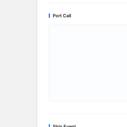
Port Call
Ship Event