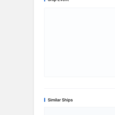
Similar Ships