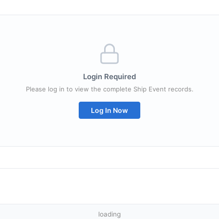
Login Required
Please log in to view the complete Ship Event records.
Log In Now
loading