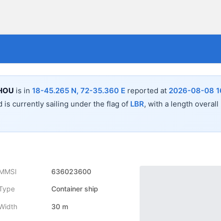
HOU
is in
18-45.265 N, 72-35.360 E
reported at
2026-08-08 1
 is currently sailing under the flag of
LBR
, with a length overall
MMSI
636023600
Type
Container ship
Width
30 m