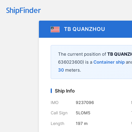
TB QUANZHOU
The current position of
TB QUANZ
636023600) is a
Container ship
and
30
meters.
Ship Info
IMO
9237096
Call Sign
5LOM5
Length
197 m