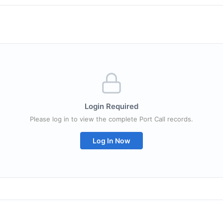
Login Required
Please log in to view the complete Port Call records.
Log In Now