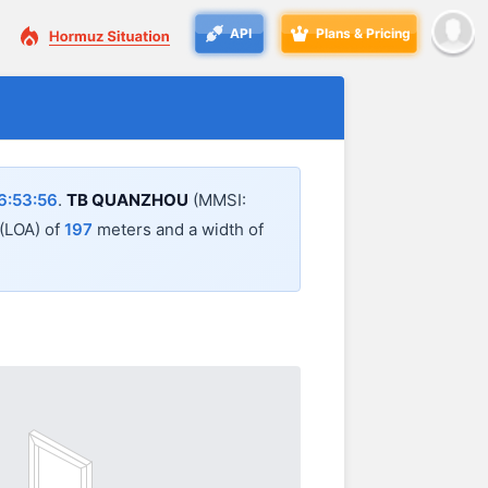
API
Plans & Pricing
6:53:56
.
TB QUANZHOU
(MMSI:
 (LOA) of
197
meters and a width of