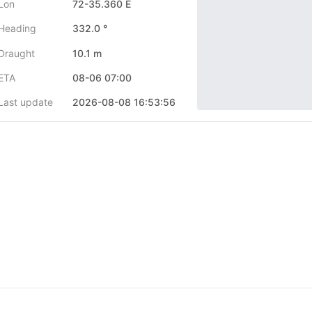
Lon
72-35.360 E
Heading
332.0 °
Draught
10.1 m
ETA
08-06 07:00
Last update
2026-08-08 16:53:56