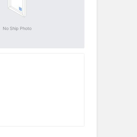
No Ship Photo