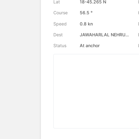
Lat
18-45.265 N
Course
56.5 °
Speed
0.8 kn
Dest
JAWAHARLAL NEHRU PORT, IN
Status
At anchor