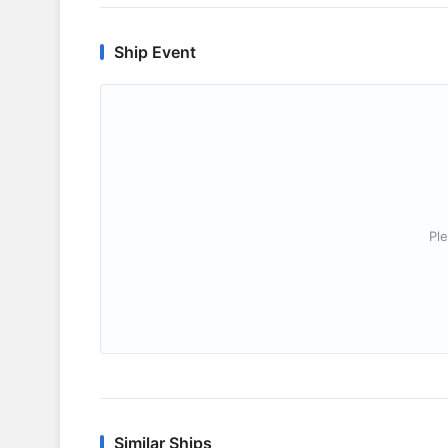
Ship Event
Ple
Similar Ships