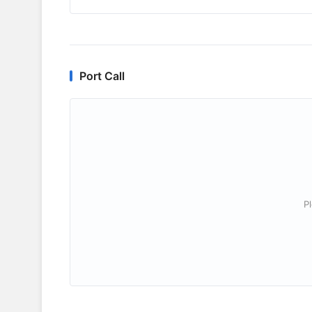
Port Call
P