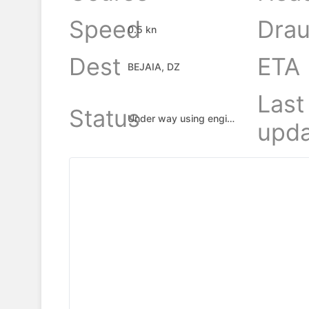
Speed
Drau
0.5 kn
Dest
ETA
BEJAIA, DZ
Last
Status
Under way using engine
upda