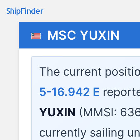
MSC YUXIN
The current positi
5-16.942 E
report
YUXIN
(MMSI: 636
currently sailing u