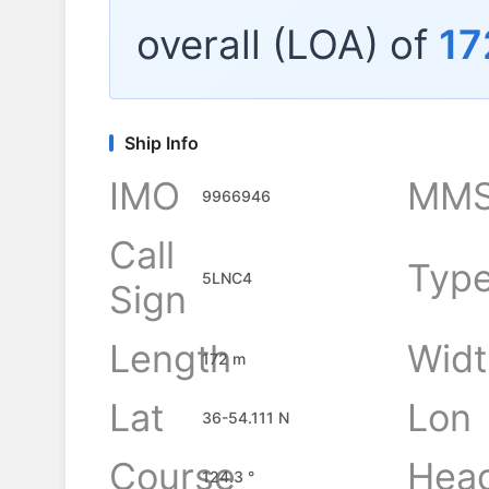
overall (LOA) of
17
Ship Info
IMO
MMS
9966946
Call
Typ
5LNC4
Sign
Length
Widt
172 m
Lat
Lon
36-54.111 N
Course
Hea
124.3 °