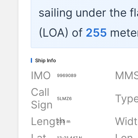
sailing under the f
(LOA) of
255
meter
Ship Info
IMO
MMS
9969089
Call
Typ
5LMZ6
Sign
Length
Widt
255 m
Lat
Lon
13-21.447 N