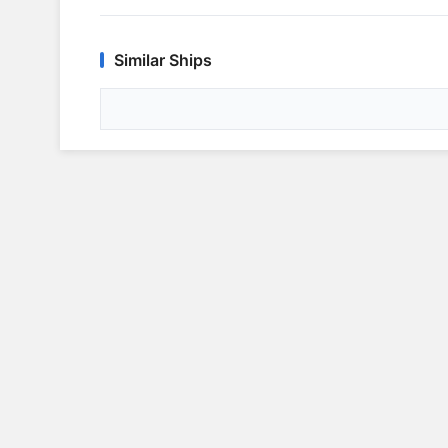
Similar Ships