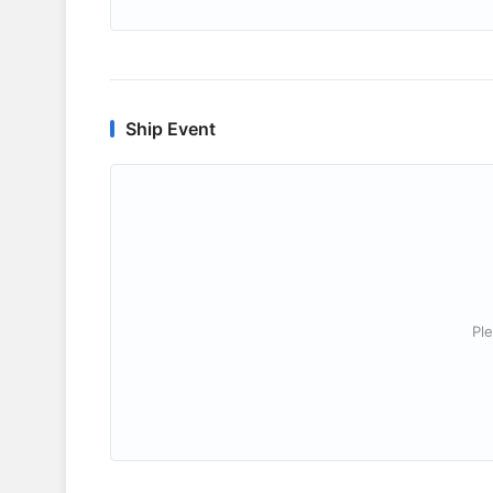
Ship Event
Ple