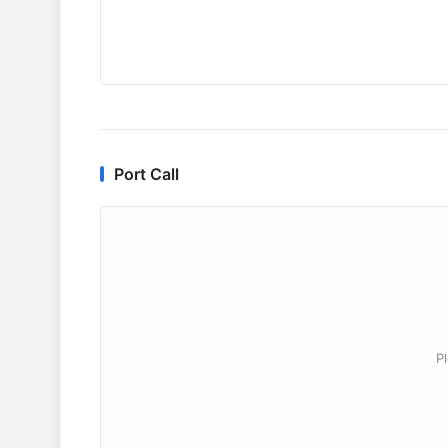
Port Call
P