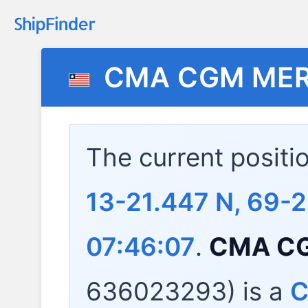
CMA CGM ME
The current positi
13-21.447 N, 69-
07:46:07
.
CMA C
636023293) is a
C