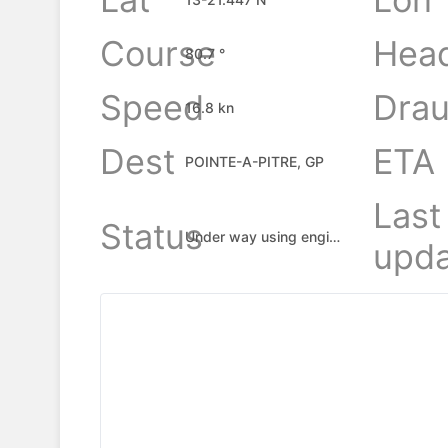
Course
Hea
80.7 °
Speed
Drau
16.8 kn
Dest
ETA
POINTE-A-PITRE, GP
Last
Status
Under way using engine
upda