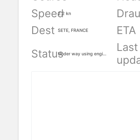
Speed
Drau
2.2 kn
Dest
ETA
SETE, FRANCE
Last
Status
Under way using engine
upda