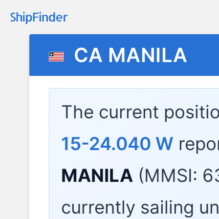
CA MANILA
The current positi
15-24.040 W
repo
MANILA
(MMSI: 6
currently sailing u