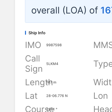
overall (LOA) of
16
Ship Info
IMO
MMS
9987598
Call
Typ
5LKM4
Sign
Length
Widt
167 m
Lat
Lon
28-06.776 N
Course
Hea
281.1 °