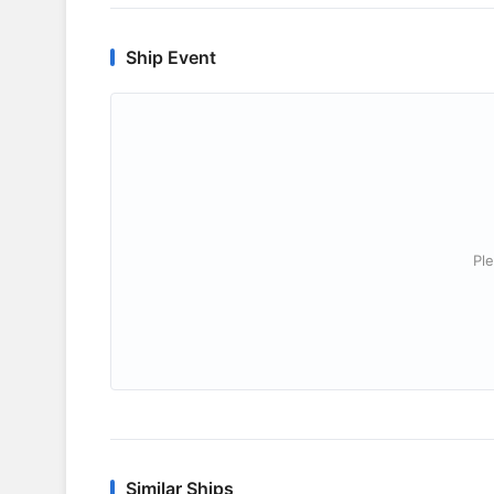
Ship Event
Ple
Similar Ships