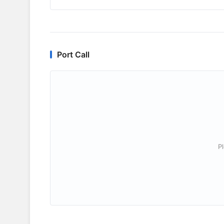
Port Call
P