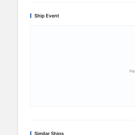
Ship Event
Ple
Similar Ships