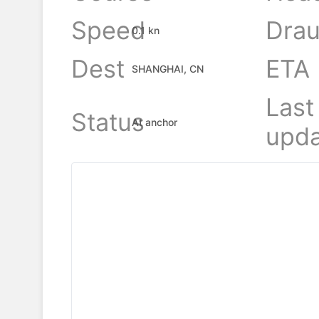
Speed
Drau
0.1 kn
Dest
ETA
SHANGHAI, CN
Last
Status
At anchor
upda