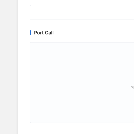
Port Call
P