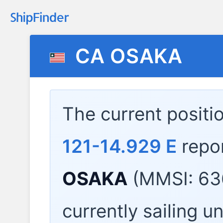
CA OSAKA
The current positi
121-14.929 E
repo
OSAKA
(MMSI: 63
currently sailing u