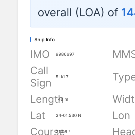
overall (LOA) of
14
Ship Info
IMO
MMS
9986697
Call
Typ
5LKL7
Sign
Length
Widt
148 m
Lat
Lon
34-01.530 N
Course
Hea
213.6 °