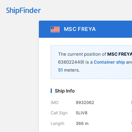
MSC FREYA
The current position of
MSC FREY
636022449) is a
Container ship
and
51
meters.
Ship Info
IMO
9932062
Call Sign
5LIV8
Length
366 m