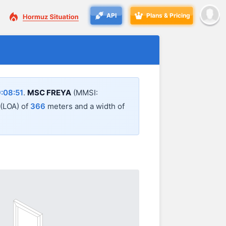
API
Plans & Pricing
:08:51
.
MSC FREYA
(MMSI:
 (LOA) of
366
meters and a width of