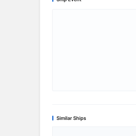
Similar Ships