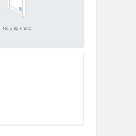
No Ship Photo