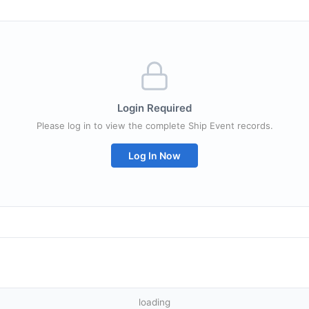
Login Required
Please log in to view the complete Ship Event records.
Log In Now
loading