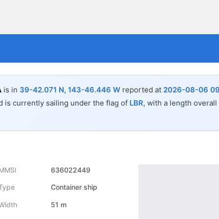
A
is in
39-42.071 N, 143-46.446 W
reported at
2026-08-06 09
 is currently sailing under the flag of
LBR
, with a length overall
MMSI
636022449
Type
Container ship
Width
51 m