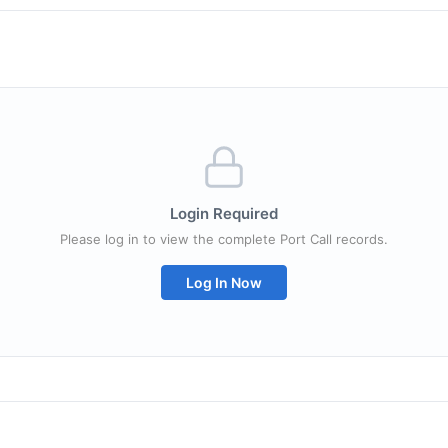
Login Required
Please log in to view the complete Port Call records.
Log In Now