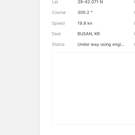
Lat
39-42.071 N
Course
300.2 °
Speed
19.8 kn
Dest
BUSAN, KR
Status
Under way using engine