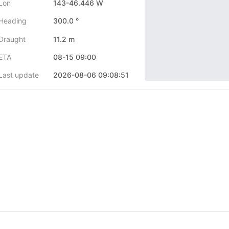
Lon
143-46.446 W
Heading
300.0 °
Draught
11.2 m
ETA
08-15 09:00
Last update
2026-08-06 09:08:51