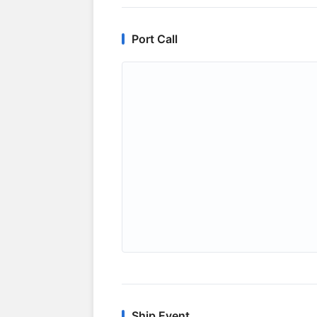
Port Call
Ship Event