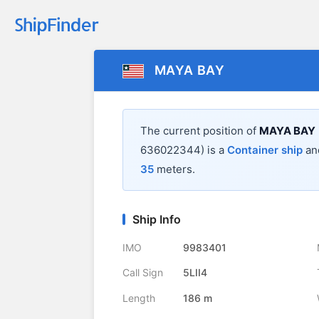
MAYA BAY
The current position of
MAYA BAY
636022344) is a
Container ship
and
35
meters.
Ship Info
IMO
9983401
Call Sign
5LII4
Length
186 m