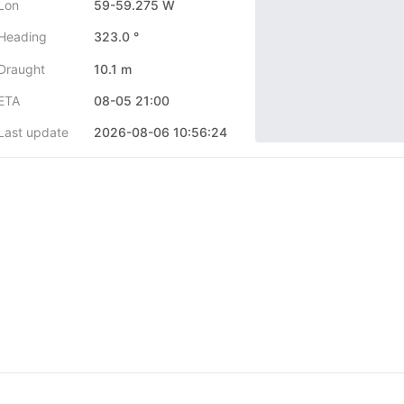
Lon
59-59.275 W
Heading
323.0 °
Draught
10.1 m
ETA
08-05 21:00
Last update
2026-08-06 10:56:24