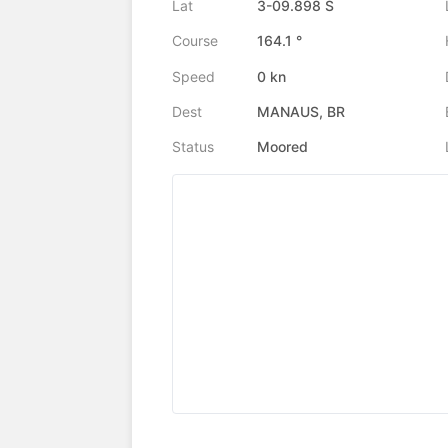
Lat
3-09.898 S
Course
164.1 °
Speed
0 kn
Dest
MANAUS, BR
Status
Moored