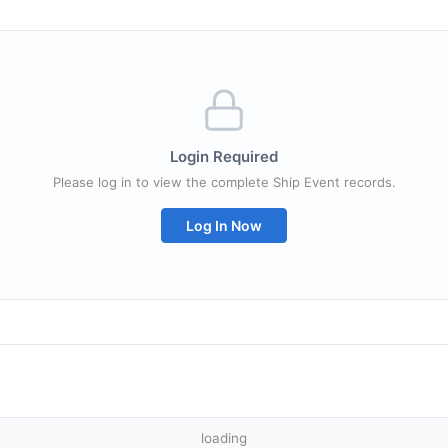
Login Required
Please log in to view the complete Ship Event records.
Log In Now
loading