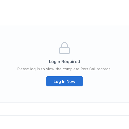
Login Required
Please log in to view the complete Port Call records.
Log In Now