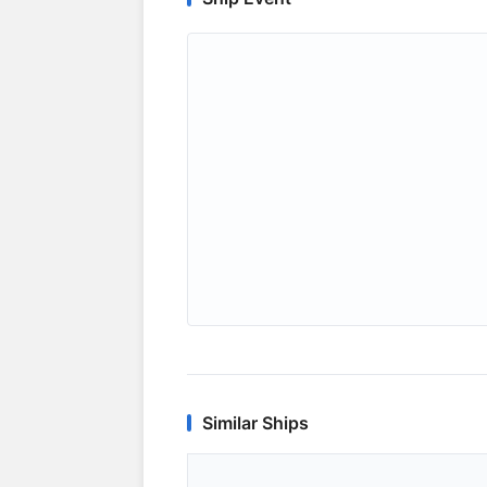
Similar Ships