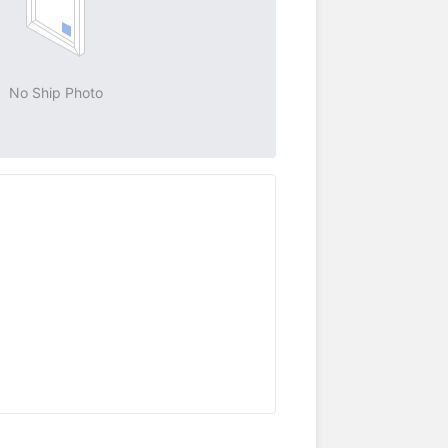
No Ship Photo