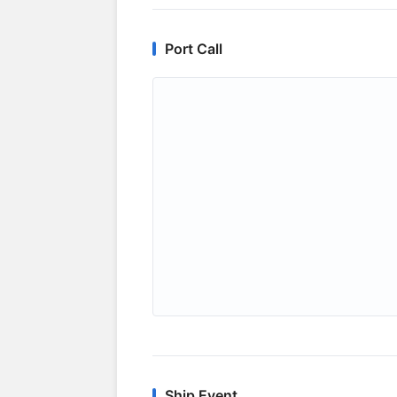
Port Call
Ship Event