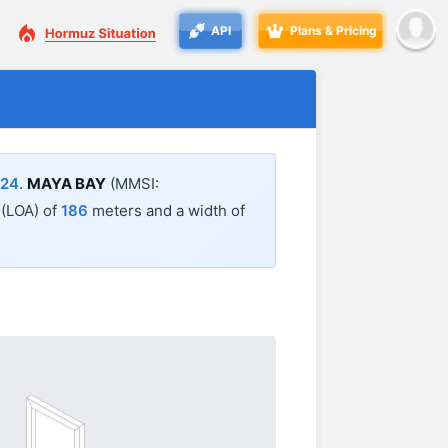
API
Plans & Pricing
:24
.
MAYA BAY
(MMSI:
l (LOA) of
186
meters and a width of