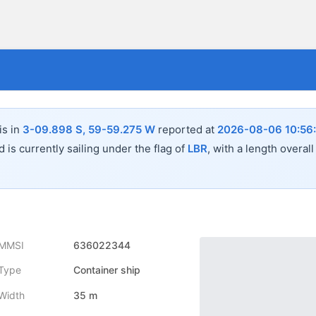
is in
3-09.898 S, 59-59.275 W
reported at
2026-08-06 10:56
 is currently sailing under the flag of
LBR
, with a length overal
MMSI
636022344
Type
Container ship
Width
35 m