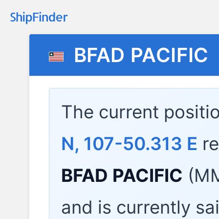
BFAD PACIFIC
The current positi
N, 107-50.313 E
re
BFAD PACIFIC
(MM
and is currently sa