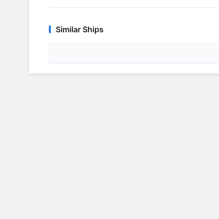
Similar Ships