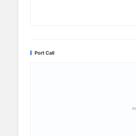
Port Call
P