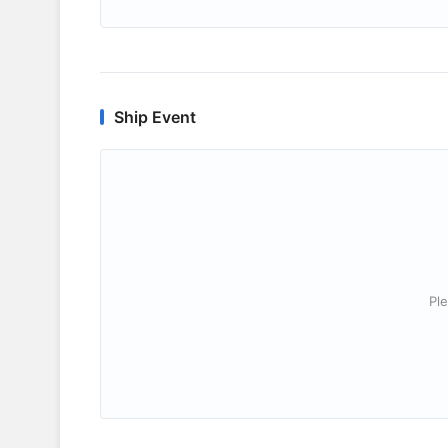
Ship Event
Ple