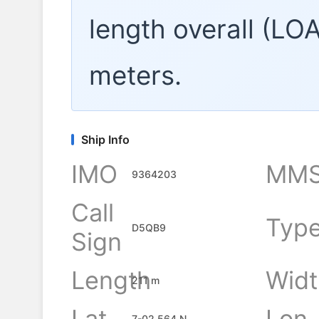
length overall (LO
meters.
Ship Info
IMO
MMS
9364203
Call
Typ
D5QB9
Sign
Length
Widt
211 m
Lat
Lon
7-02.564 N