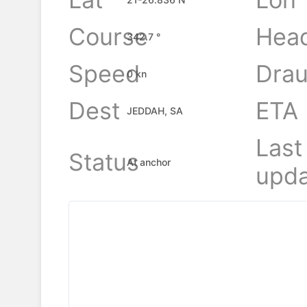
Course
Hea
342.7 °
Speed
Drau
0 kn
Dest
ETA
JEDDAH, SA
Last
Status
At anchor
upda