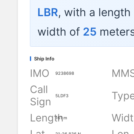
LBR
, with a length
width of
25
meters
Ship Info
IMO
MMS
9238698
Call
Typ
5LDF3
Sign
Length
Widt
161 m
Lat
Lon
21-26.836 N