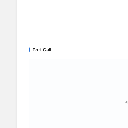
Port Call
P