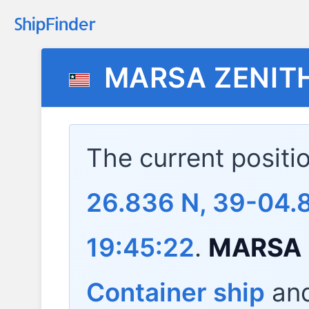
MARSA ZENIT
The current positi
26.836 N, 39-04.
19:45:22
.
MARSA 
Container ship
and