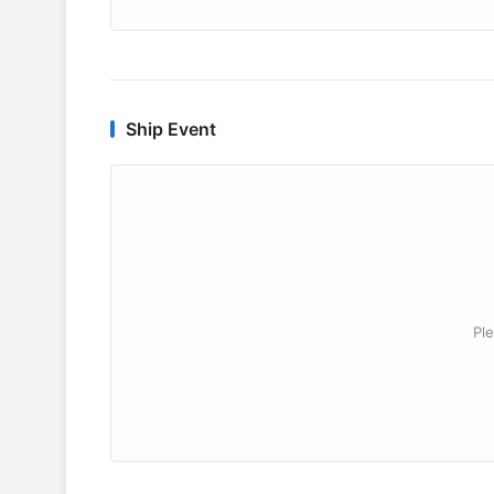
Ship Event
Ple