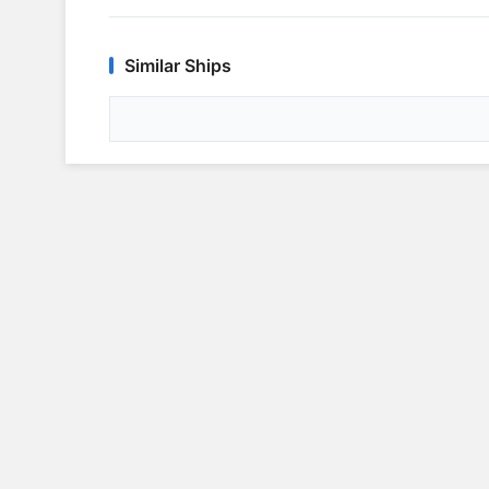
Similar Ships