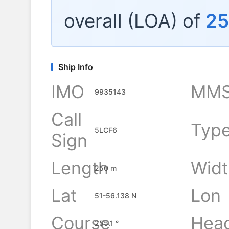
overall (LOA) of
2
Ship Info
IMO
MMS
9935143
Call
Typ
5LCF6
Sign
Length
Widt
250 m
Lat
Lon
51-56.138 N
Course
Hea
255.1 °