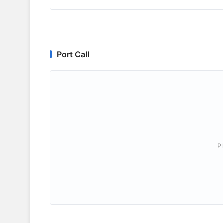
Port Call
P