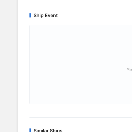
Ship Event
Ple
Similar Ships