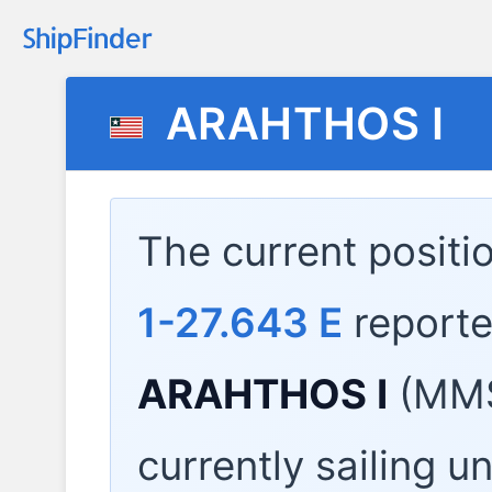
ARAHTHOS I
The current positi
1-27.643 E
report
ARAHTHOS I
(MMS
currently sailing u