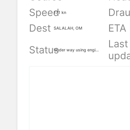
Speed
Drau
17.1 kn
Dest
ETA
SALALAH, OM
Last
Status
Under way using engine
upda