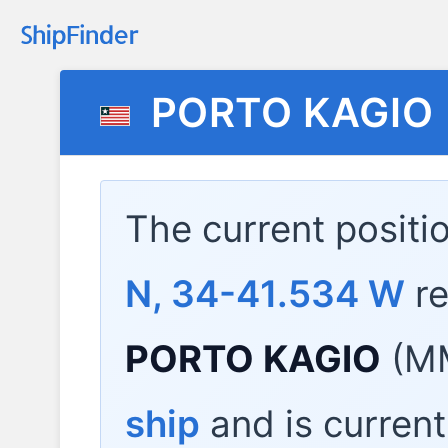
PORTO KAGIO
The current positi
N, 34-41.534 W
re
PORTO KAGIO
(MM
ship
and is current