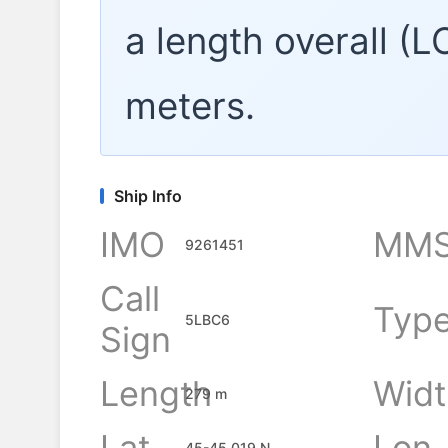
a length overall (
meters.
Ship Info
IMO
MMS
9261451
Call
Typ
5LBC6
Sign
Length
Widt
279 m
Lat
Lon
45-45.019 N