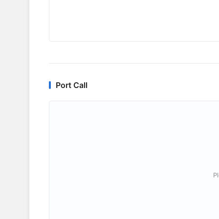
Port Call
P