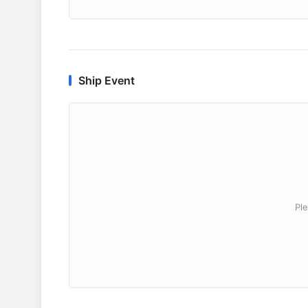
Ship Event
Ple