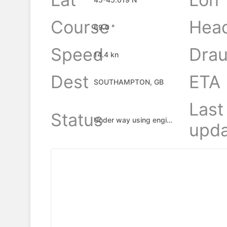
Course
Hea
69.0 °
Speed
Drau
14.4 kn
Dest
ETA
SOUTHAMPTON, GB
Last
Status
Under way using engine
upda