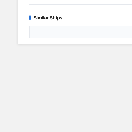
Similar Ships