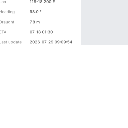
Lon
118-18.200 E
Heading
98.0 °
Draught
7.8 m
ETA
07-18 01:30
Last update
2026-07-29 09:09:54