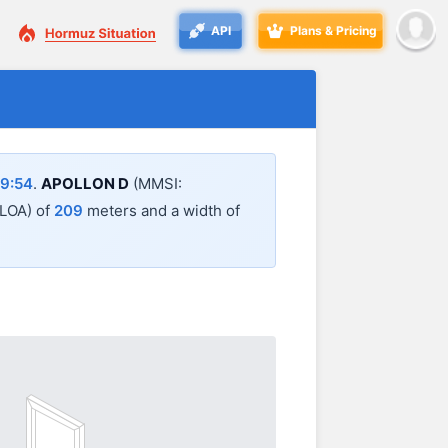
API
Plans & Pricing
9:54
.
APOLLON D
(MMSI:
 (LOA) of
209
meters and a width of