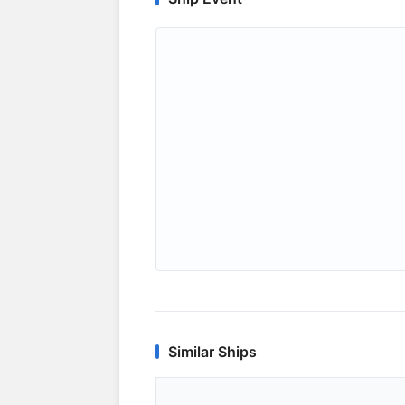
Similar Ships