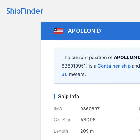
APOLLON D
The current position of
APOLLON 
636019951) is a
Container ship
and 
30
meters.
Ship Info
IMO
9360697
Call Sign
A8QD6
Length
209 m