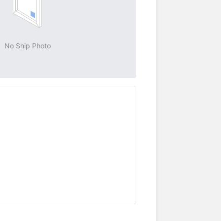
No Ship Photo