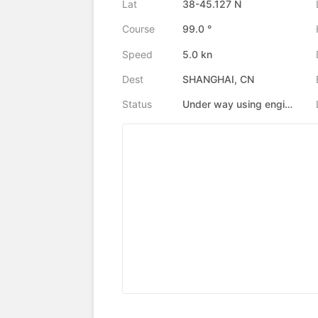
Lat
38-45.127 N
Course
99.0 °
Speed
5.0 kn
Dest
SHANGHAI, CN
Status
Under way using engine