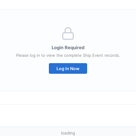
Login Required
Please log in to view the complete Ship Event records.
Log In Now
loading