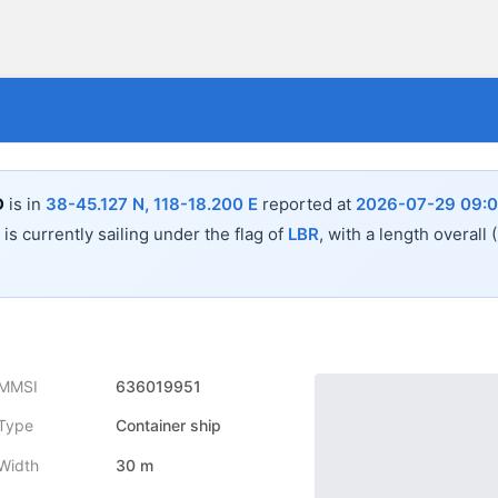
D
is in
38-45.127 N, 118-18.200 E
reported at
2026-07-29 09:0
is currently sailing under the flag of
LBR
, with a length overall
MMSI
636019951
Type
Container ship
Width
30 m