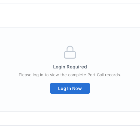
Login Required
Please log in to view the complete Port Call records.
Log In Now