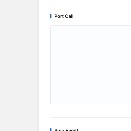
Port Call
Ship Event