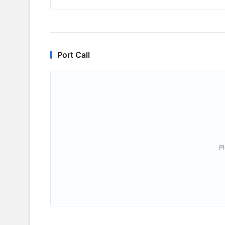
Port Call
P