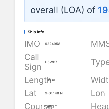
overall (LOA) of
19
Ship Info
IMO
MMS
9224958
Call
Typ
D5WB7
Sign
Length
Widt
195 m
Lat
Lon
9-01.148 N
Course
Hea
199.3 °