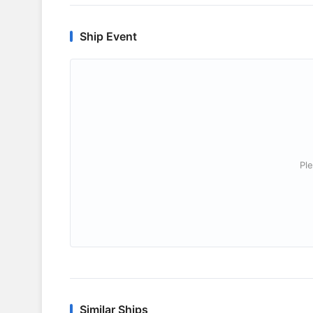
Ship Event
Ple
Similar Ships