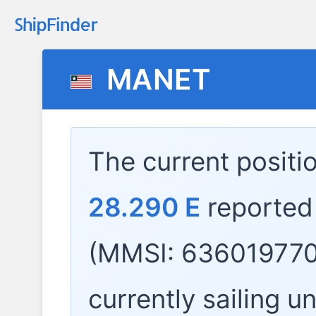
MANET
The current positi
28.290 E
reported
(MMSI: 636019770
currently sailing u