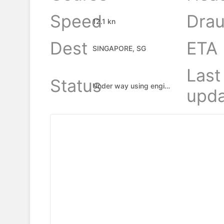
Speed
Drau
12.1 kn
Dest
ETA
SINGAPORE, SG
Last
Status
Under way using engine
upda