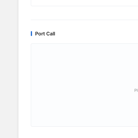
Port Call
P