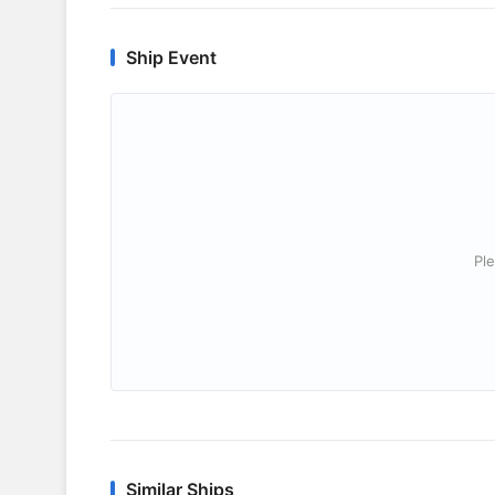
Ship Event
Ple
Similar Ships