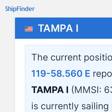
TAMPA I
The current positi
119-58.560 E
repo
TAMPA I
(MMSI: 6
is currently sailin