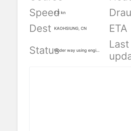
Speed
Drau
1.3 kn
Dest
ETA
KAOHSIUNG, CN
Last
Status
Under way using engine
upda