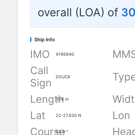
overall (LOA) of
3
Ship Info
IMO
MMS
9196840
Call
Typ
D5UC8
Sign
Length
Widt
304 m
Lat
Lon
22-27.630 N
Course
Hea
68.0 °