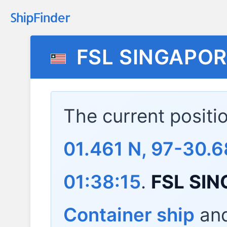
FSL SINGAPOR
The current positi
01.461 N, 97-30.6
01:38:15
.
FSL SI
Container ship
and