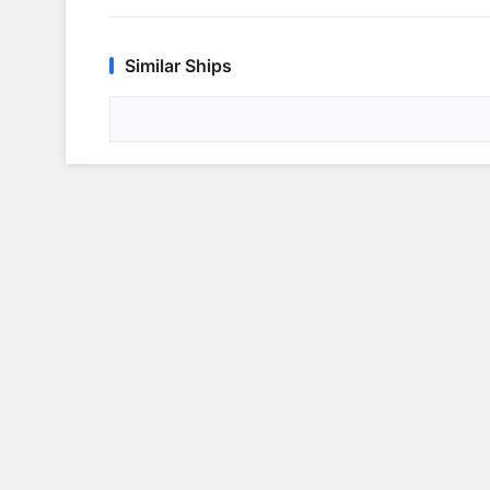
Similar Ships