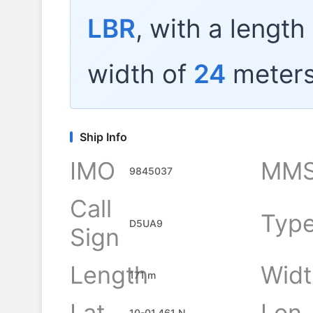
LBR
, with a length
width of
24
meters
Ship Info
IMO
MMS
9845037
Call
Typ
D5UA9
Sign
Length
Widt
171 m
Lat
Lon
10-01.461 N