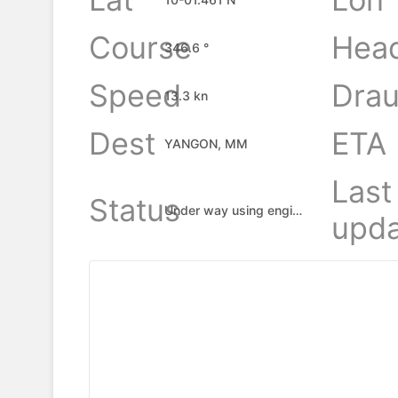
Course
Hea
346.6 °
Speed
Drau
13.3 kn
Dest
ETA
YANGON, MM
Last
Status
Under way using engine
upda