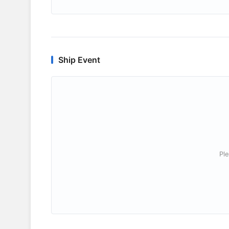
Ship Event
Ple