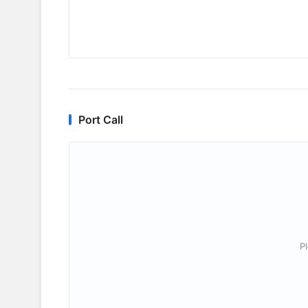
Port Call
P