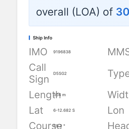
overall (LOA) of
3
Ship Info
IMO
MMS
9196838
Call
Typ
D5SG2
Sign
Length
Widt
304 m
Lat
Lon
6-12.682 S
Course
Hea
59.2 °