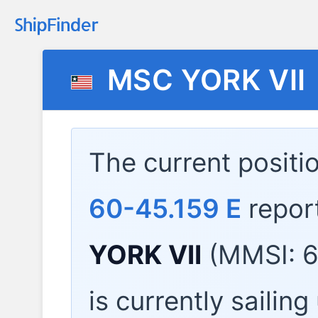
MSC YORK VII
The current positi
60-45.159 E
repor
YORK VII
(MMSI: 6
is currently sailin