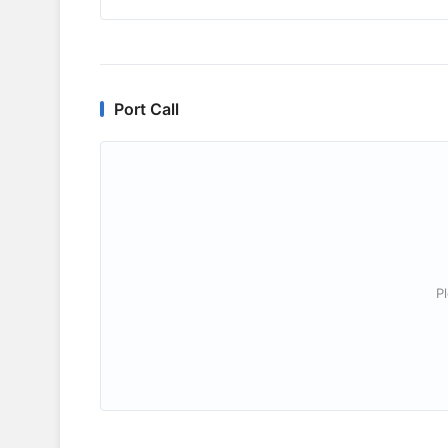
Port Call
P