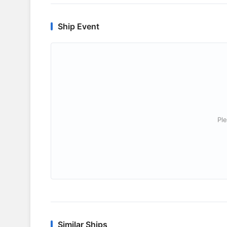
Ship Event
Ple
Similar Ships