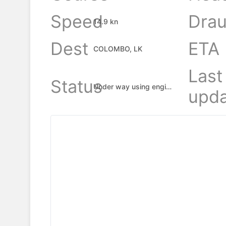
Speed
Drau
14.9 kn
Dest
ETA
COLOMBO, LK
Last
Status
Under way using engine
upda