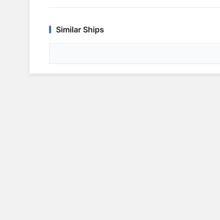
Similar Ships