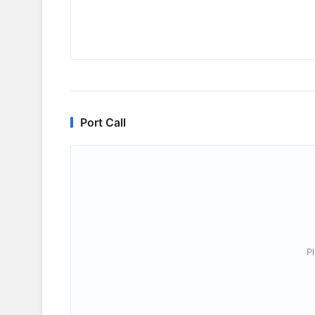
Port Call
P