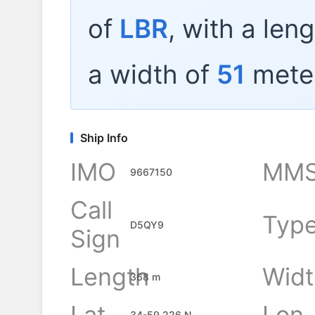
of
LBR
, with a len
a width of
51
mete
Ship Info
IMO
MMS
9667150
Call
Typ
D5QY9
Sign
Length
Widt
368 m
Lat
Lon
34-59.226 N