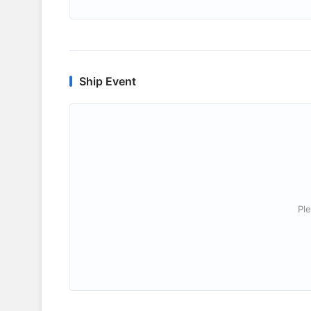
Ship Event
Ple