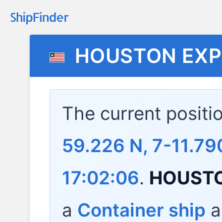
HOUSTON EXP
The current positi
59.226 N, 7-11.7
17:02:06
.
HOUSTO
a
Container ship
a