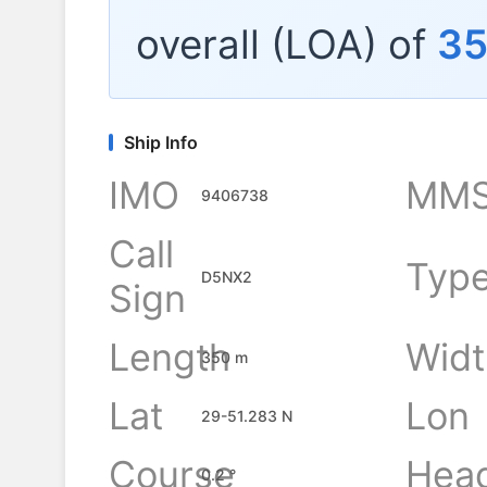
overall (LOA) of
3
Ship Info
IMO
MMS
9406738
Call
Typ
D5NX2
Sign
Length
Widt
350 m
Lat
Lon
29-51.283 N
Course
Hea
0.2 °