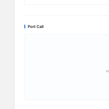
Port Call
P