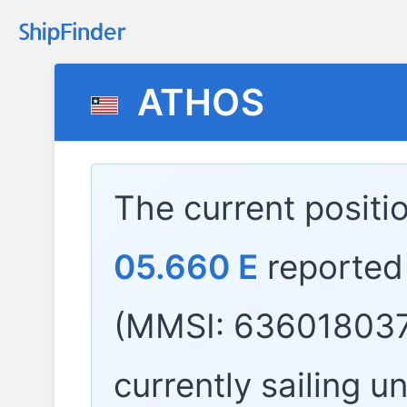
ATHOS
The current positi
05.660 E
reported
(MMSI: 636018037
currently sailing u