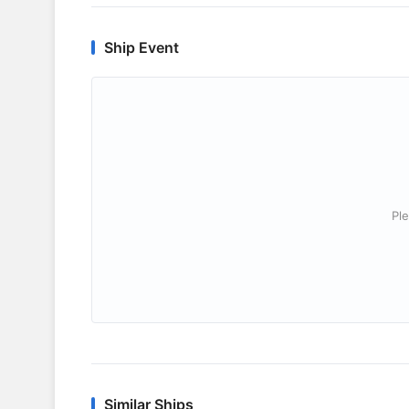
Ship Event
Ple
Similar Ships