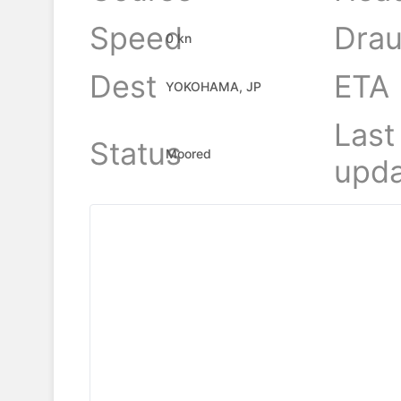
Speed
Drau
0 kn
Dest
ETA
YOKOHAMA, JP
Last
Status
Moored
upda