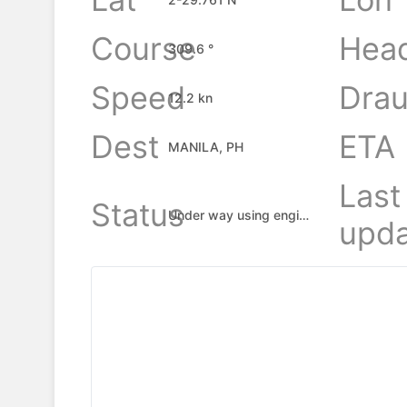
Course
Hea
309.6 °
Speed
Drau
12.2 kn
Dest
ETA
MANILA, PH
Last
Status
Under way using engine
upda