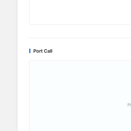
Port Call
P