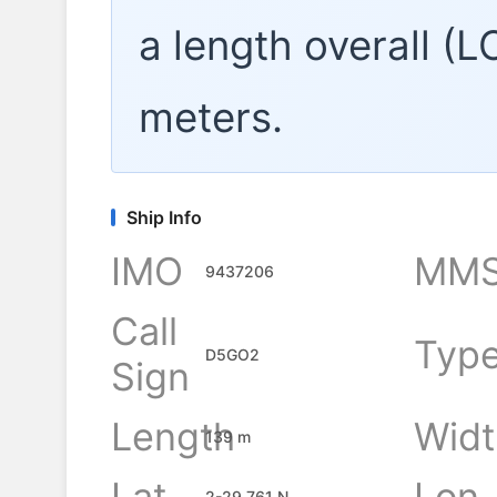
a length overall (
meters.
Ship Info
IMO
MMS
9437206
Call
Typ
D5GO2
Sign
Length
Widt
139 m
Lat
Lon
2-29.761 N