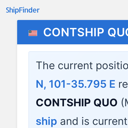
CONTSHIP QU
The current positi
N, 101-35.795 E
re
CONTSHIP QUO
(
ship
and is current