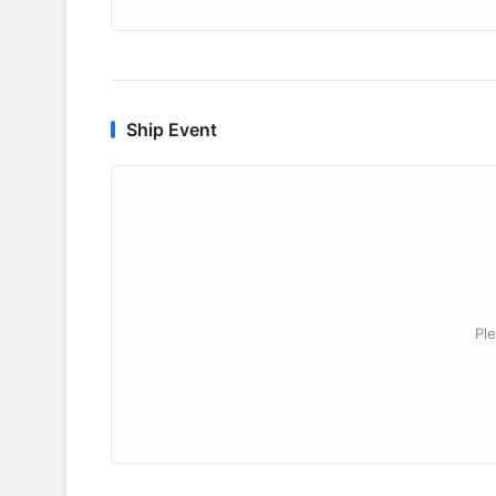
Ship Event
Ple