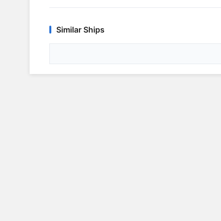
Similar Ships