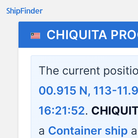
CHIQUITA PR
The current positi
00.915 N, 113-11
16:21:52
.
CHIQUI
a
Container ship
a