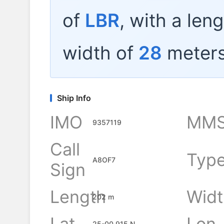
of
LBR
, with a len
width of
28
meters
Ship Info
IMO
MMS
9357119
Call
Typ
A8OF7
Sign
Length
Widt
202 m
Lat
Lon
25-00.915 N