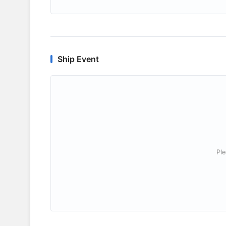
Ship Event
Ple