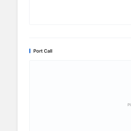
Port Call
P