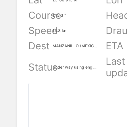
Course
Hea
145.3 °
Speed
Drau
14.8 kn
Dest
ETA
MANZANILLO (MEXICO), MX
Last
Status
Under way using engine
upda