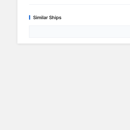
Similar Ships