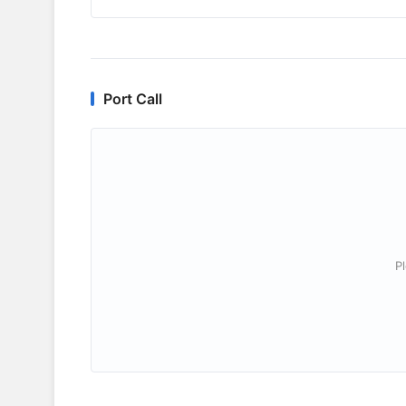
Port Call
P