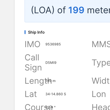
(LOA) of
199
meter
Ship Info
IMO
MMS
9536985
Call
Typ
D5MI9
Sign
Length
Widt
199 m
Lat
Lon
34-14.860 S
Course
Hea
92.0 °