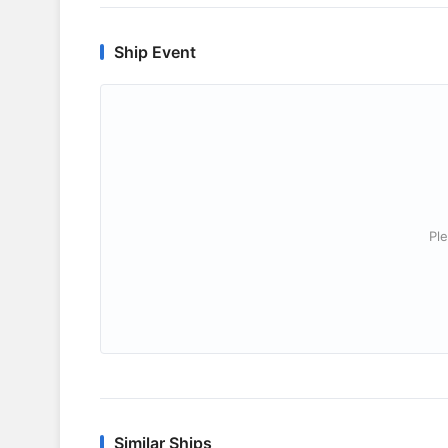
Ship Event
Ple
Similar Ships