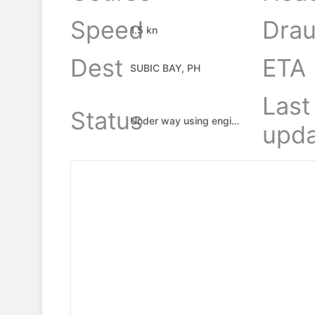
Speed
Drau
1.5 kn
Dest
ETA
SUBIC BAY, PH
Last
Status
Under way using engine
upda