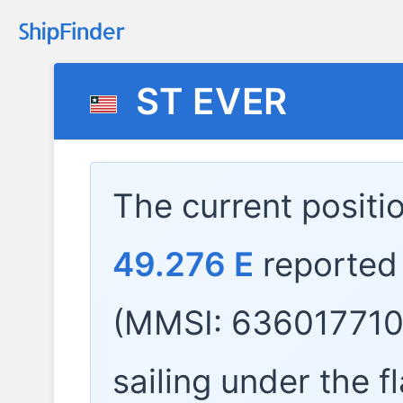
ST EVER
The current positi
49.276 E
reported
(MMSI: 636017710)
sailing under the f