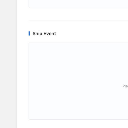
Ship Event
Ple