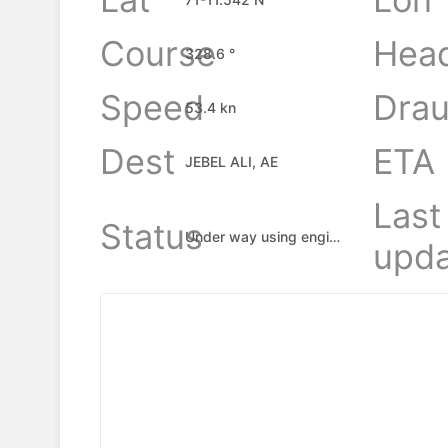
Course
Hea
328.6 °
Speed
Drau
53.4 kn
Dest
ETA
JEBEL ALI, AE
Last
Status
Under way using engine
upda