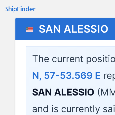
SAN ALESSIO
The current positi
N, 57-53.569 E
re
SAN ALESSIO
(MMS
and is currently sa