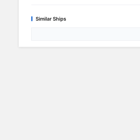
Similar Ships