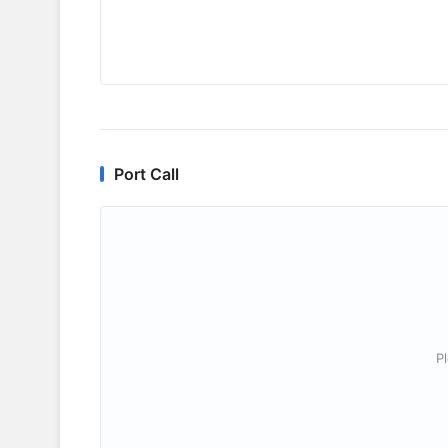
Port Call
P