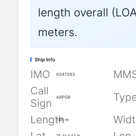
length overall (LO
meters.
Ship Info
IMO
MMS
9347293
Call
Typ
A8PG8
Sign
Length
Widt
186 m
Lat
Lon
71-11.542 N