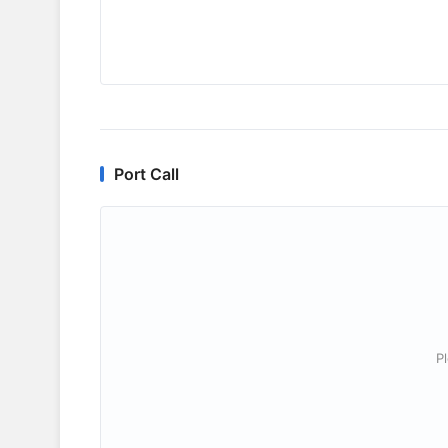
Port Call
P