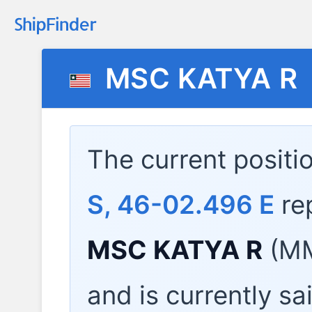
MSC KATYA R
The current positi
S, 46-02.496 E
re
MSC KATYA R
(MM
and is currently sa