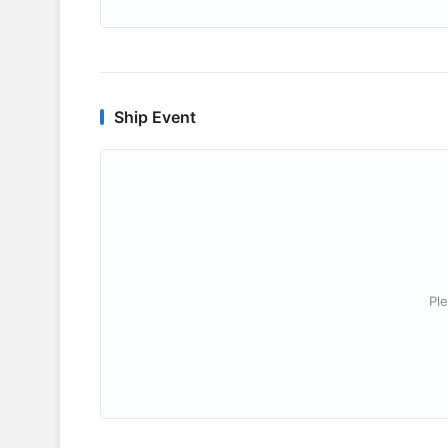
Ship Event
Ple