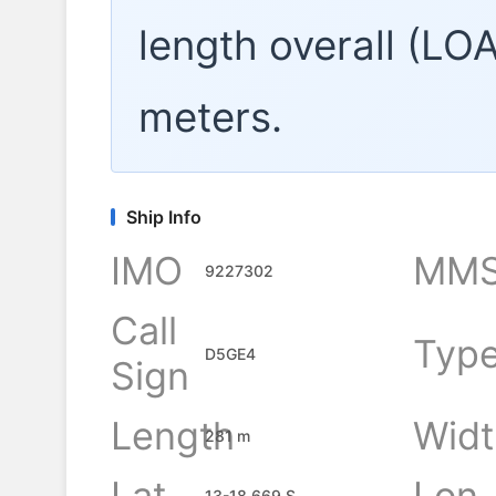
length overall (LO
meters.
Ship Info
IMO
MMS
9227302
Call
Typ
D5GE4
Sign
Length
Widt
281 m
Lat
Lon
13-18.669 S