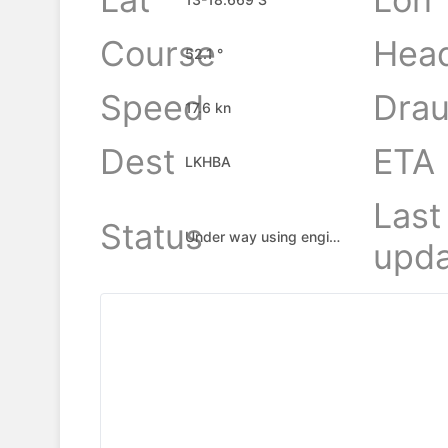
Course
Hea
52.1 °
Speed
Drau
17.6 kn
Dest
ETA
LKHBA
Last
Status
Under way using engine
upda