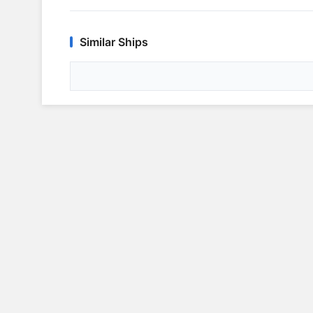
Similar Ships