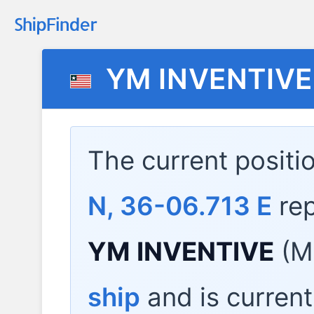
YM INVENTIVE
The current positi
N, 36-06.713 E
rep
YM INVENTIVE
(M
ship
and is current