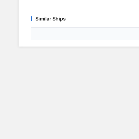
Similar Ships