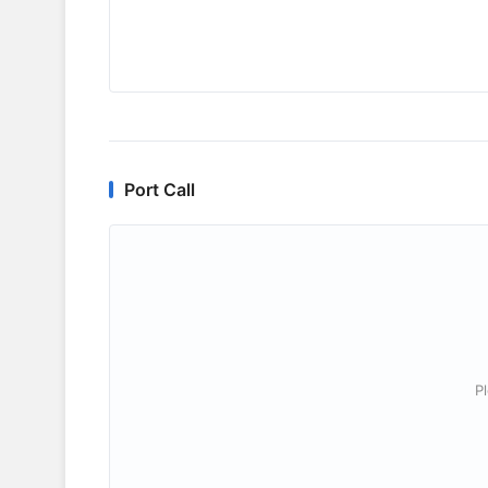
Port Call
P