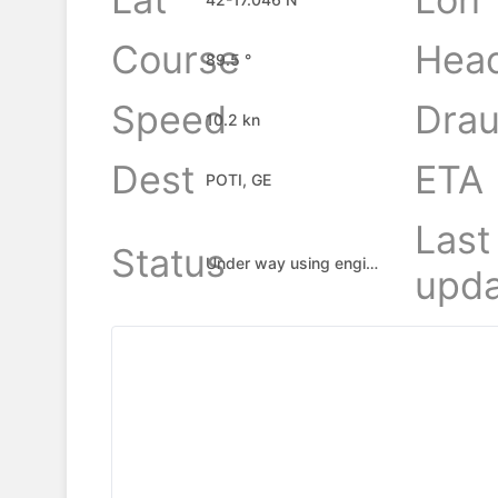
Course
Hea
89.5 °
Speed
Drau
10.2 kn
Dest
ETA
POTI, GE
Last
Status
Under way using engine
upda