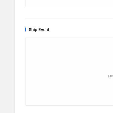
Ship Event
Ple