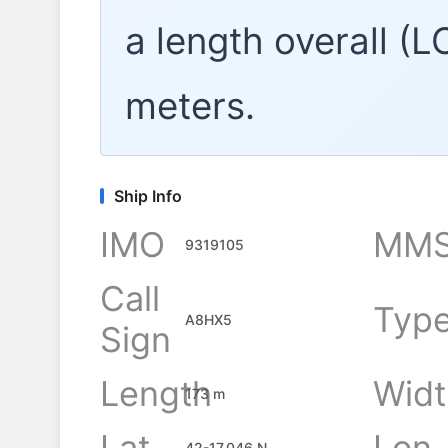
a length overall (
meters.
Ship Info
IMO
MMS
9319105
Call
Typ
A8HX5
Sign
Length
Widt
173 m
Lat
Lon
42-17.046 N