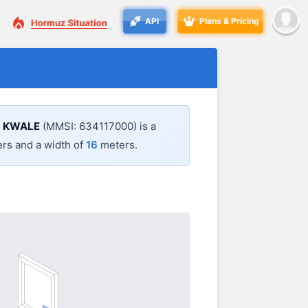
API
Plans & Pricing
.
KWALE
(MMSI: 634117000) is a
rs and a width of
16
meters.