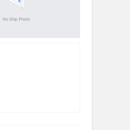
No Ship Photo