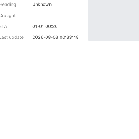
Heading
Unknown
Draught
-
ETA
01-01 00:26
Last update
2026-08-03 00:33:48