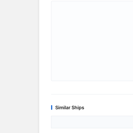
Similar Ships