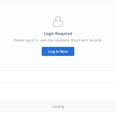
Login Required
Please log in to view the complete Ship Event records.
Log In Now
loading