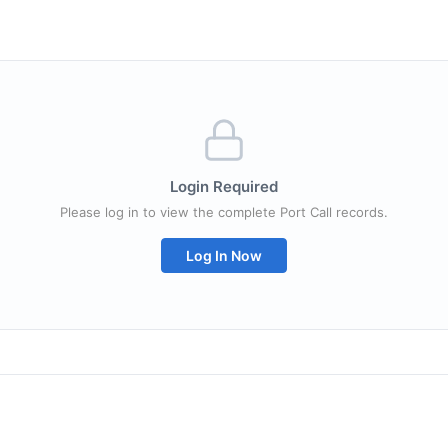
Login Required
Please log in to view the complete Port Call records.
Log In Now