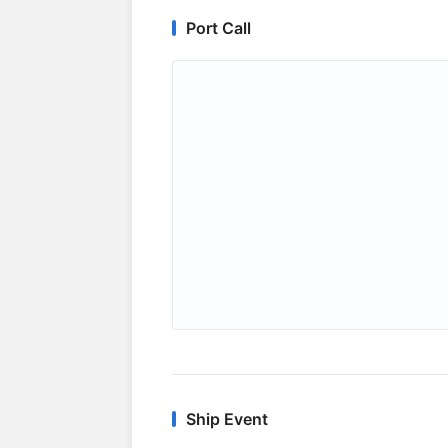
Port Call
Ship Event