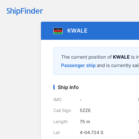
KWALE
The current position of
KWALE
is i
Passenger ship
and is currently sai
Ship Info
IMO
-
Call Sign
5ZZE
Length
75 m
Lat
4-04.724 S