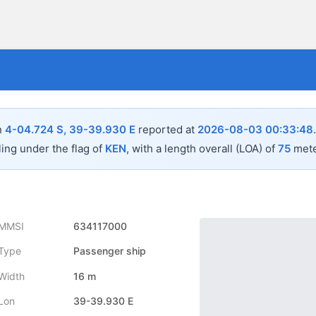
n
4-04.724 S, 39-39.930 E
reported at
2026-08-03 00:33:48
ling under the flag of
KEN
, with a length overall (LOA) of
75
mete
MMSI
634117000
Type
Passenger ship
Width
16 m
Lon
39-39.930 E