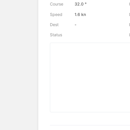
Course
32.0 °
Speed
1.6 kn
Dest
-
Status